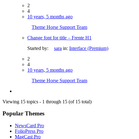
2
4
10 years, 5 months ago
Theme Horse Support Team
Change font for title – Frente H1
Started by:
sara
in:
Interface (Premium)
2
4
10 years, 5 months ago
Theme Horse Support Team
Viewing 15 topics - 1 through 15 (of 15 total)
Popular Themes
NewsCard Pro
FolioPress Pro
MagCast Pro