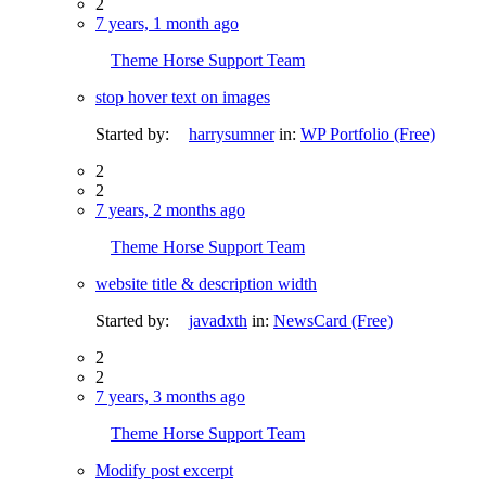
2
7 years, 1 month ago
Theme Horse Support Team
stop hover text on images
Started by:
harrysumner
in:
WP Portfolio (Free)
2
2
7 years, 2 months ago
Theme Horse Support Team
website title & description width
Started by:
javadxth
in:
NewsCard (Free)
2
2
7 years, 3 months ago
Theme Horse Support Team
Modify post excerpt