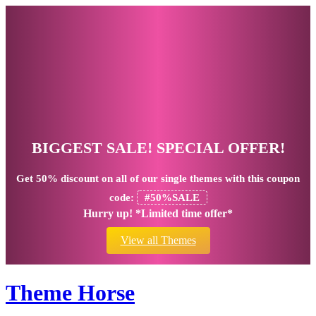
BIGGEST SALE! SPECIAL OFFER!
Get
50% discount
on all of our single themes with this coupon
code:
#50%SALE
Hurry up! *Limited time offer*
View all Themes
Theme Horse