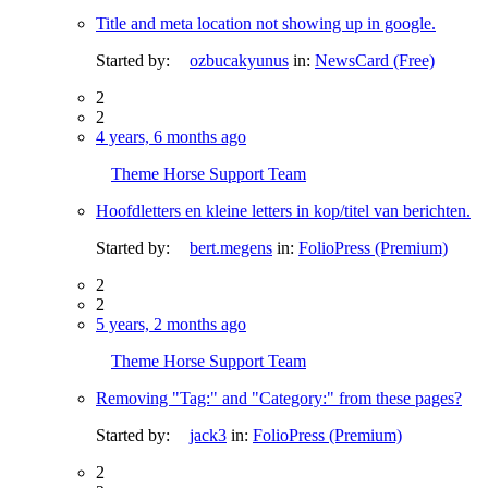
Title and meta location not showing up in google.
Started by:
ozbucakyunus
in:
NewsCard (Free)
2
2
4 years, 6 months ago
Theme Horse Support Team
Hoofdletters en kleine letters in kop/titel van berichten.
Started by:
bert.megens
in:
FolioPress (Premium)
2
2
5 years, 2 months ago
Theme Horse Support Team
Removing "Tag:" and "Category:" from these pages?
Started by:
jack3
in:
FolioPress (Premium)
2