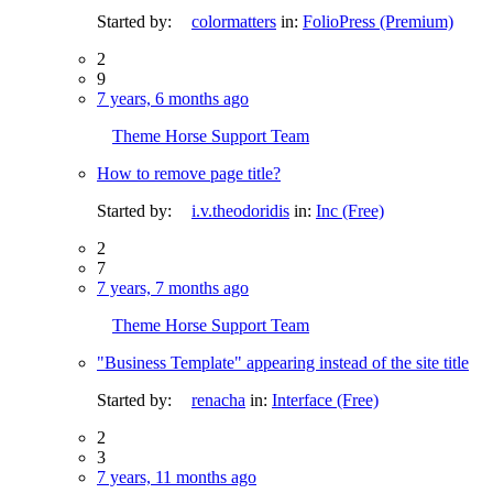
Started by:
colormatters
in:
FolioPress (Premium)
2
9
7 years, 6 months ago
Theme Horse Support Team
How to remove page title?
Started by:
i.v.theodoridis
in:
Inc (Free)
2
7
7 years, 7 months ago
Theme Horse Support Team
"Business Template" appearing instead of the site title
Started by:
renacha
in:
Interface (Free)
2
3
7 years, 11 months ago