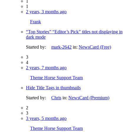
1
1
2 years, 3 months ago
Frank
“Top Stories” “Editor’s Pick” titles not displaying in
dark mode
Started by:
mark-2642
in:
NewsCard (Free)
3
4
2 years, 7 months ago
Theme Horse Support Team
Hide Title Tags in thumbnails
Started by:
Chris
in:
NewsCard (Premium)
2
3
3 years, 5 months ago
Theme Horse Support Team