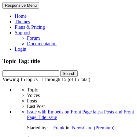
Responsive Menu
Home
Themes
Plans & Pricing
Support
Forum
Documentation
Login
Topic Tag: title
Search
for:
Viewing 15 topics - 1 through 15 (of 15 total)
Topic
Voices
Posts
Last Post
Issue with Embeds on Front Page latest Posts and Front
Page Title issue
Started by:
Frank
in:
NewsCard (Premium)