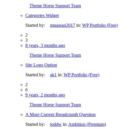
Theme Horse Support Team
Categories Widget
Started by:
mgasean2017
in:
WP Portfolio (Free)
2
3
8 years, 3 months ago
Theme Horse Support Team
Site Logo Option
Started by:
ak1
in:
WP Portfolio (Free)
2
6
9 years, 2 months ago
Theme Horse Support Team
A More Current Breadcrumb Question
Started by:
toddw
in:
Ambition (Premium)