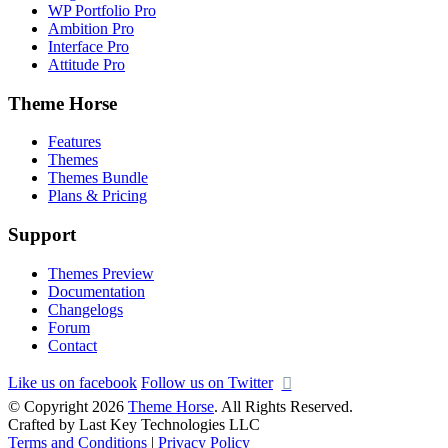
WP Portfolio Pro
Ambition Pro
Interface Pro
Attitude Pro
Theme Horse
Features
Themes
Themes Bundle
Plans & Pricing
Support
Themes Preview
Documentation
Changelogs
Forum
Contact
Like us on facebook
Follow us on Twitter
© Copyright 2026
Theme Horse
. All Rights Reserved.
Crafted by Last Key Technologies LLC
Terms and Conditions
|
Privacy Policy