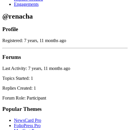
Engagements
@renacha
Profile
Registered: 7 years, 11 months ago
Forums
Last Activity: 7 years, 11 months ago
Topics Started: 1
Replies Created: 1
Forum Role: Participant
Popular Themes
NewsCard Pro
FolioPress Pro