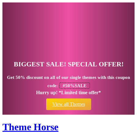
BIGGEST SALE! SPECIAL OFFER!
Get
50% discount
on all of our single themes with this coupon
code:
#50%SALE
Hurry up! *Limited time offer*
View all Themes
Theme Horse