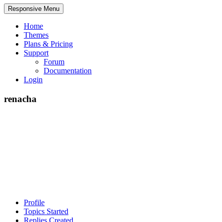
Responsive Menu
Home
Themes
Plans & Pricing
Support
Forum
Documentation
Login
renacha
Profile
Topics Started
Replies Created