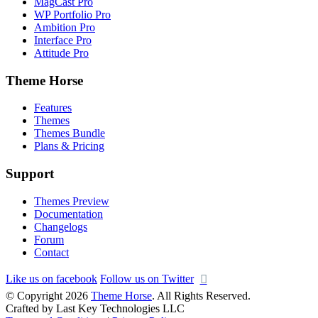
MagCast Pro
WP Portfolio Pro
Ambition Pro
Interface Pro
Attitude Pro
Theme Horse
Features
Themes
Themes Bundle
Plans & Pricing
Support
Themes Preview
Documentation
Changelogs
Forum
Contact
Like us on facebook
Follow us on Twitter
© Copyright 2026
Theme Horse
. All Rights Reserved.
Crafted by Last Key Technologies LLC