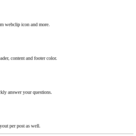
stom webclip icon and more.
der, content and footer color.
ckly answer your questions.
yout per post as well.