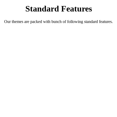
Standard Features
Our themes are packed with bunch of following standard features.