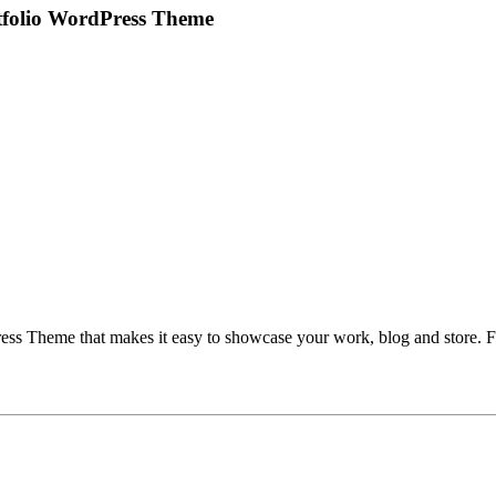
rtfolio WordPress Theme
ess Theme that makes it easy to showcase your work, blog and store. Fol