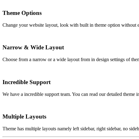
Theme Options
Change your website layout, look with built in theme option without e
Narrow & Wide Layout
Choose from a narrow or a wide layout from in design settings of them
Incredible Support
We have a incredible support team. You can read our detailed theme i
Multiple Layouts
Theme has multiple layouts namely left sidebar, right sidebar, no sideb