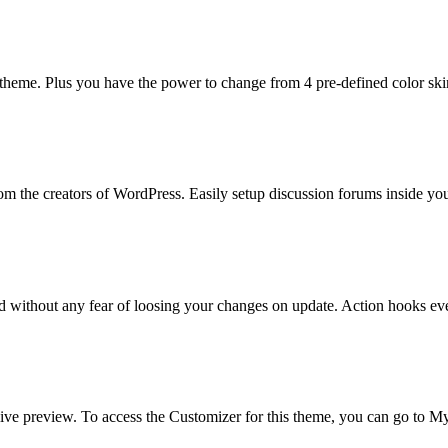
 theme. Plus you have the power to change from 4 pre-defined color ski
rom the creators of WordPress. Easily setup discussion forums inside y
d without any fear of loosing your changes on update. Action hooks e
ive preview. To access the Customizer for this theme, you can go to 