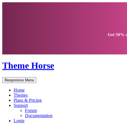
Get
50% d
Theme Horse
Responsive Menu
Home
Themes
Plans & Pricing
Support
Forum
Documentation
Login