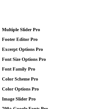
Multiple Slider
Pro
Footer Editor
Pro
Excerpt Options
Pro
Font Size Options
Pro
Font Family
Pro
Color Scheme
Pro
Color Options
Pro
Image Slider
Pro
700+ Google Fonts
Pro