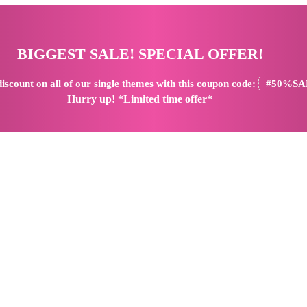
BIGGEST SALE! SPECIAL OFFER!
iscount
on all of our single themes with this coupon code:
#50%SA
Hurry up! *Limited time offer*