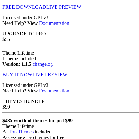
FREE DOWNLOAD
LIVE PREVIEW
Licensed under GPLv3
Need Help? View
Documentation
UPGRADE TO
PRO
$
55
Theme Lifetime
1 theme included
Version: 1.1.5
changelog
BUY IT NOW
LIVE PREVIEW
Licensed under GPLv3
Need Help? View
Documentation
THEMES BUNDLE
$
99
$485 worth of themes for just $99
Theme Lifetime
All
Pro Themes
included
Access new pro themes for free