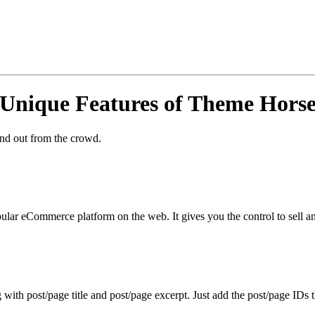
Unique Features of Theme Hors
and out from the crowd.
r eCommerce platform on the web. It gives you the control to sell an
ith post/page title and post/page excerpt. Just add the post/page IDs t