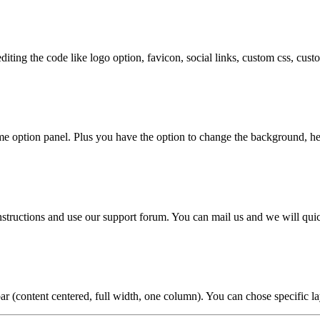
diting the code like logo option, favicon, social links, custom css, cu
e option panel. Plus you have the option to change the background, hea
nstructions and use our support forum. You can mail us and we will qui
ar (content centered, full width, one column). You can chose specific la