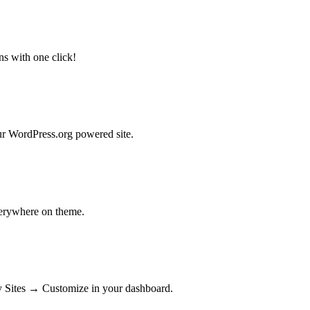
ns with one click!
our WordPress.org powered site.
verywhere on theme.
My Sites → Customize in your dashboard.