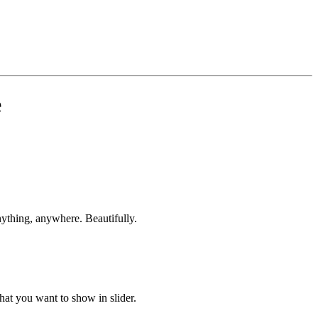
e
ything, anywhere. Beautifully.
hat you want to show in slider.