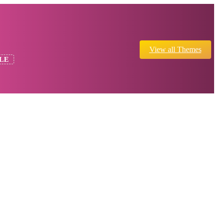
View all Themes
LE