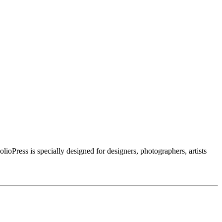
ioPress is specially designed for designers, photographers, artists