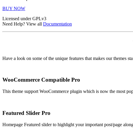
BUY NOW
Licensed under GPLv3
Need Help? View all
Documentation
Have a look on some of the unique features that makes our themes st
WooCommerce Compatible
Pro
This theme support WooCommerce plugin which is now the most popula
Featured Slider
Pro
Homepage Featured slider to highlight your important post/page along w