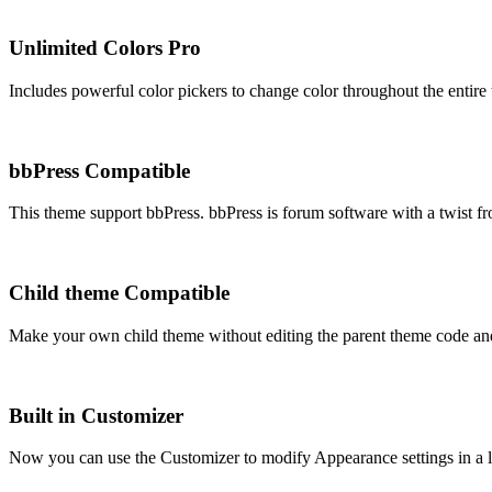
Unlimited Colors
Pro
Includes powerful color pickers to change color throughout the entire
bbPress Compatible
This theme support bbPress. bbPress is forum software with a twist f
Child theme Compatible
Make your own child theme without editing the parent theme code an
Built in Customizer
Now you can use the Customizer to modify Appearance settings in a l