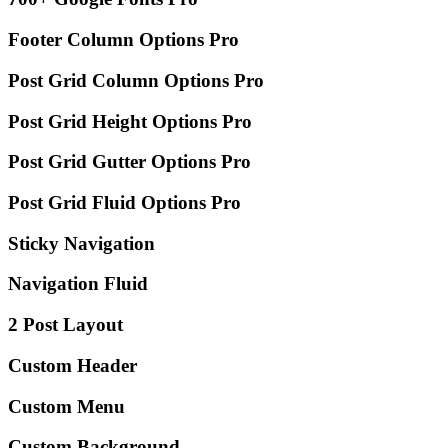
Footer Column Options
Pro
Post Grid Column Options
Pro
Post Grid Height Options
Pro
Post Grid Gutter Options
Pro
Post Grid Fluid Options
Pro
Sticky Navigation
Navigation Fluid
2 Post Layout
Custom Header
Custom Menu
Custom Background