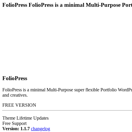
FolioPress
FolioPress is a minimal Multi-Purpose Po
FolioPress
FolioPress is a minimal Multi-Purpose super flexible Portfolio WordPr
and creatives.
FREE VERSION
Theme Lifetime Updates
Free Support
Version: 1.1.7
changelog