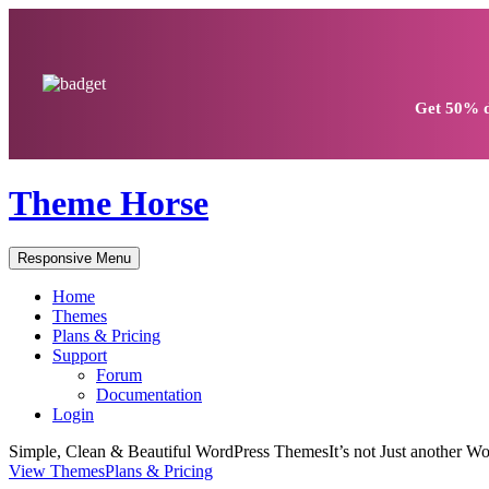
Get
50% d
Theme Horse
Responsive Menu
Home
Themes
Plans & Pricing
Support
Forum
Documentation
Login
Simple, Clean & Beautiful WordPress Themes
It’s not Just another
View Themes
Plans & Pricing