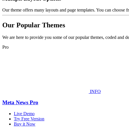
Our theme offers many layouts and page templates. You can choose fr
Our Popular Themes
We are here to provide you some of our popular themes, coded and de
Pro
INFO
Meta News Pro
Live Demo
Try Free Version
Buy it Now