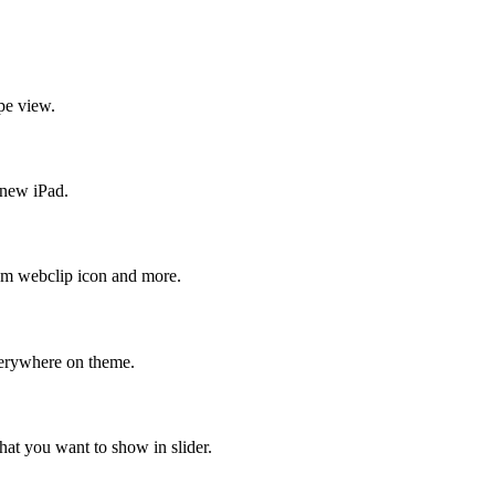
pe view.
 new iPad.
stom webclip icon and more.
verywhere on theme.
hat you want to show in slider.