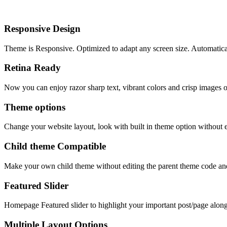
Responsive Design
Theme is Responsive. Optimized to adapt any screen size. Automaticall
Retina Ready
Now you can enjoy razor sharp text, vibrant colors and crisp images 
Theme options
Change your website layout, look with built in theme option without e
Child theme Compatible
Make your own child theme without editing the parent theme code an
Featured Slider
Homepage Featured slider to highlight your important post/page along w
Multiple Layout Options