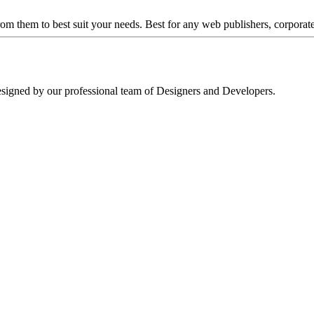
om them to best suit your needs. Best for any web publishers, corporat
signed by our professional team of Designers and Developers.