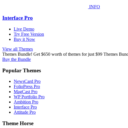
INFO
Interface Pro
Live Demo
Try Free Version
Buy it Now
View all Themes
Themes Bundle! Get $650 worth of themes for just $99
Themes Bundl
Buy the Bundle
Popular Themes
NewsCard Pro
FolioPress Pro
MagCast Pro
WP Portfolio Pro
Ambition Pro
Interface Pro
Attitude Pro
Theme Horse