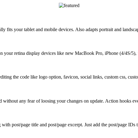
y fits your tablet and mobile devices. Also adapts portrait and landsca
on your retina display devices like new MacBook Pro, iPhone (4/4S/5),
diting the code like logo option, favicon, social links, custom css, cu
d without any fear of loosing your changes on update. Action hooks e
ith post/page title and post/page excerpt. Just add the post/page IDs t