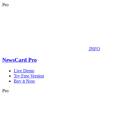
Pro
INFO
NewsCard Pro
Live Demo
Try Free Version
Buy it Now
Pro