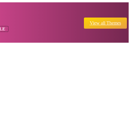
View all Themes
LE