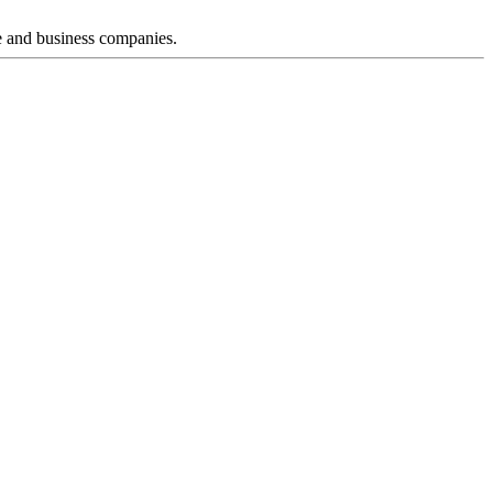
e and business companies.