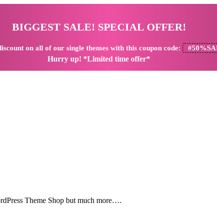
BIGGEST SALE! SPECIAL OFFER!
iscount
on all of our single themes with this coupon code:
#50%SA
Hurry up! *Limited time offer*
 WordPress Theme Shop but much more….