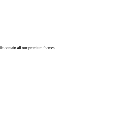
e contain all our premium themes