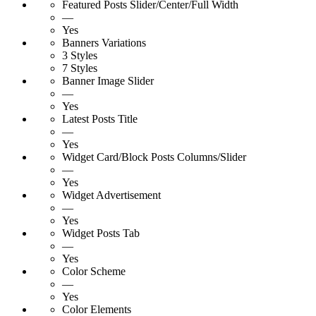
Featured Posts Slider/Center/Full Width
—
Yes
Banners Variations
3 Styles
7 Styles
Banner Image Slider
—
Yes
Latest Posts Title
—
Yes
Widget Card/Block Posts Columns/Slider
—
Yes
Widget Advertisement
—
Yes
Widget Posts Tab
—
Yes
Color Scheme
—
Yes
Color Elements