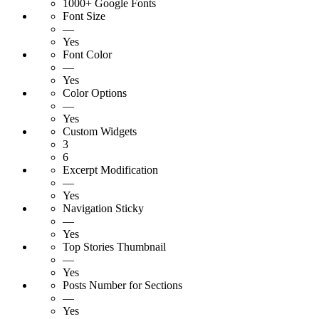
1000+ Google Fonts
Font Size
—
Yes
Font Color
—
Yes
Color Options
—
Yes
Custom Widgets
3
6
Excerpt Modification
—
Yes
Navigation Sticky
—
Yes
Top Stories Thumbnail
—
Yes
Posts Number for Sections
—
Yes