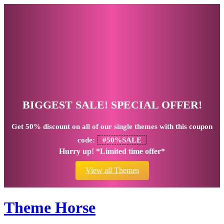
BIGGEST SALE! SPECIAL OFFER!
Get
50% discount
on all of our single themes with this coupon
code:
#50%SALE
Hurry up! *Limited time offer*
View all Themes
Theme Horse