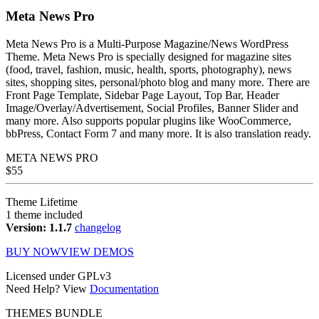
Meta News Pro
Meta News Pro is a Multi-Purpose Magazine/News WordPress
Theme. Meta News Pro is specially designed for magazine sites
(food, travel, fashion, music, health, sports, photography), news
sites, shopping sites, personal/photo blog and many more. There are
Front Page Template, Sidebar Page Layout, Top Bar, Header
Image/Overlay/Advertisement, Social Profiles, Banner Slider and
many more. Also supports popular plugins like WooCommerce,
bbPress, Contact Form 7 and many more. It is also translation ready.
META NEWS
PRO
$
55
Theme Lifetime
1 theme included
Version: 1.1.7
changelog
BUY NOW
VIEW DEMOS
Licensed under GPLv3
Need Help? View
Documentation
THEMES BUNDLE