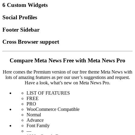
6 Custom Widgets
Social Profiles
Footer Sidebar
Cross Browser support
Compare Meta News Free with Meta News Pro
Here comes the Premium version of our free theme Meta News with
lots of amazing features as per our user’s suggestions and request.
Have a look, what’s new on Meta News Pro.
LIST OF FEATURES
FREE
PRO
WooCommerce Compatible
Normal
Advance
Font Family
—