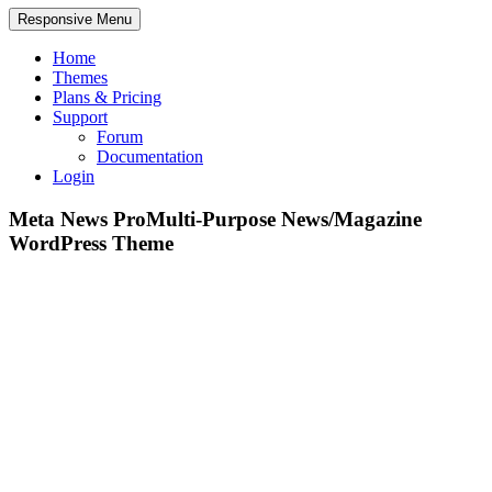
Responsive Menu
Home
Themes
Plans & Pricing
Support
Forum
Documentation
Login
Meta News Pro
Multi-Purpose News/Magazine
WordPress Theme