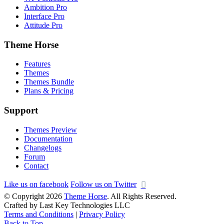
Ambition Pro
Interface Pro
Attitude Pro
Theme Horse
Features
Themes
Themes Bundle
Plans & Pricing
Support
Themes Preview
Documentation
Changelogs
Forum
Contact
Like us on facebook
Follow us on Twitter
© Copyright 2026
Theme Horse
. All Rights Reserved.
Crafted by Last Key Technologies LLC
Terms and Conditions
|
Privacy Policy
Back to Top