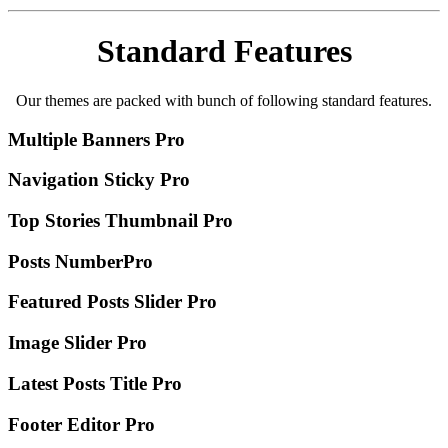
Standard Features
Our themes are packed with bunch of following standard features.
Multiple Banners
Pro
Navigation Sticky
Pro
Top Stories Thumbnail
Pro
Posts Number
Pro
Featured Posts Slider
Pro
Image Slider
Pro
Latest Posts Title
Pro
Footer Editor
Pro