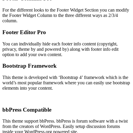
For the different looks to the Footer Widget Section you can modify
the Footer Widget Column to the three different ways as 2/3/4
column.
Footer Editor
Pro
You can individually hide each footer info content (copyright,
privacy, theme by and powered by) along with footer info edit
option to add your own content.
Bootstrap Framework
This theme is developed with ‘Bootstrap 4’ framework which is the
world’s most popular framework where you can easily use bootstrap
elements into your content.
bbPress Compatible
This theme support bbPress. bbPress is forum software with a twist
from the creators of WordPress. Easily setup discussion forums
inside your WordPress.org powered site.