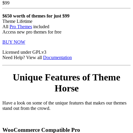
$
99
$650 worth of themes for just $99
Theme Lifetime
All
Pro Themes
included
Access new pro themes for free
BUY NOW
Licensed under GPLv3
Need Help? View all
Documentation
Unique Features of Theme
Horse
Have a look on some of the unique features that makes our themes
stand out from the crowd.
WooCommerce Compatible
Pro