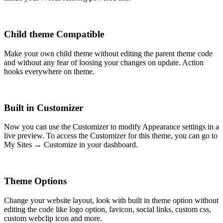
Child theme Compatible
Make your own child theme without editing the parent theme code
and without any fear of loosing your changes on update. Action
hooks everywhere on theme.
Built in Customizer
Now you can use the Customizer to modify Appearance settings in a
live preview. To access the Customizer for this theme, you can go to
My Sites → Customize in your dashboard.
Theme Options
Change your website layout, look with built in theme option without
editing the code like logo option, favicon, social links, custom css,
custom webclip icon and more.