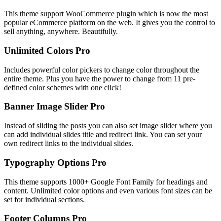
This theme support WooCommerce plugin which is now the most
popular eCommerce platform on the web. It gives you the control to
sell anything, anywhere. Beautifully.
Unlimited Colors
Pro
Includes powerful color pickers to change color throughout the
entire theme. Plus you have the power to change from 11 pre-
defined color schemes with one click!
Banner Image Slider
Pro
Instead of sliding the posts you can also set image slider where you
can add individual slides title and redirect link. You can set your
own redirect links to the individual slides.
Typography Options
Pro
This theme supports 1000+ Google Font Family for headings and
content. Unlimited color options and even various font sizes can be
set for individual sections.
Footer Columns
Pro