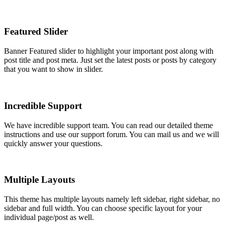
Featured Slider
Banner Featured slider to highlight your important post along with
post title and post meta. Just set the latest posts or posts by category
that you want to show in slider.
Incredible Support
We have incredible support team. You can read our detailed theme
instructions and use our support forum. You can mail us and we will
quickly answer your questions.
Multiple Layouts
This theme has multiple layouts namely left sidebar, right sidebar, no
sidebar and full width. You can choose specific layout for your
individual page/post as well.