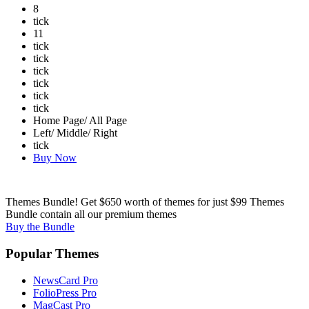
8
tick
11
tick
tick
tick
tick
tick
tick
Home Page/ All Page
Left/ Middle/ Right
tick
Buy Now
Themes Bundle! Get $650 worth of themes for just $99
Themes
Bundle contain all our premium themes
Buy the Bundle
Popular Themes
NewsCard Pro
FolioPress Pro
MagCast Pro