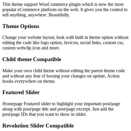
This theme support WooCommerce plugin which is now the most
popular eCommerce platform on the web. It gives you the control to
sell anything, anywhere. Beautifully.
Theme Options
Change your website layout, look with built in theme option without
editing the code like logo option, favicon, social links, custom css,
custom webclip icon and more.
Child theme Compatible
Make your own child theme without editing the parent theme code
and without any fear of loosing your changes on update. Action
hooks everywhere on theme.
Featured Slider
Homepage Featured slider to highlight your important post/page
along with post/page title and post/page excerpt. Just add the
post/page IDs that you want to show in slider.
Revolution Slider Compatible