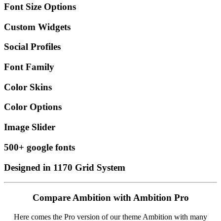
Font Size Options
Custom Widgets
Social Profiles
Font Family
Color Skins
Color Options
Image Slider
500+ google fonts
Designed in 1170 Grid System
Compare Ambition with Ambition Pro
Here comes the Pro version of our theme Ambition with many