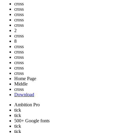
cross
cross
cross
cross
cross
2
cross
8
cross
cross
cross
cross
cross
cross
Home Page
Middle
cross
Download
Ambition Pro
tick
tick
500+ Google fonts
tick
tick