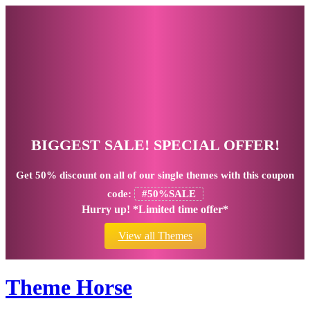
BIGGEST SALE! SPECIAL OFFER!
Get
50% discount
on all of our single themes with this coupon
code:
#50%SALE
Hurry up! *Limited time offer*
View all Themes
Theme Horse