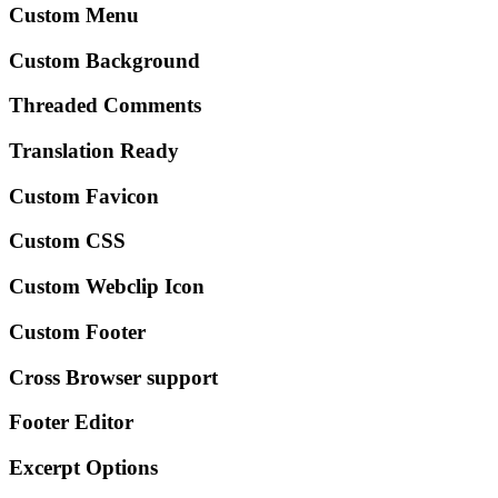
Custom Menu
Custom Background
Threaded Comments
Translation Ready
Custom Favicon
Custom CSS
Custom Webclip Icon
Custom Footer
Cross Browser support
Footer Editor
Excerpt Options