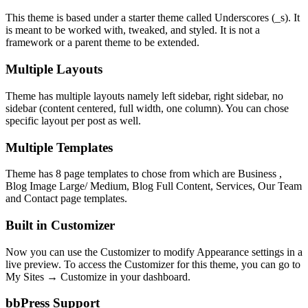
This theme is based under a starter theme called Underscores (_s). It
is meant to be worked with, tweaked, and styled. It is not a
framework or a parent theme to be extended.
Multiple Layouts
Theme has multiple layouts namely left sidebar, right sidebar, no
sidebar (content centered, full width, one column). You can chose
specific layout per post as well.
Multiple Templates
Theme has 8 page templates to chose from which are Business ,
Blog Image Large/ Medium, Blog Full Content, Services, Our Team
and Contact page templates.
Built in Customizer
Now you can use the Customizer to modify Appearance settings in a
live preview. To access the Customizer for this theme, you can go to
My Sites → Customize in your dashboard.
bbPress Support