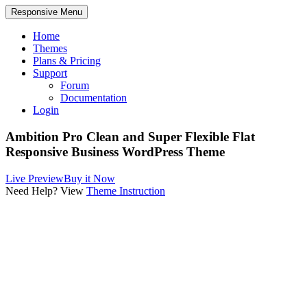
Responsive Menu
Home
Themes
Plans & Pricing
Support
Forum
Documentation
Login
Ambition Pro
Clean and Super Flexible Flat
Responsive Business WordPress Theme
Live Preview
Buy it Now
Need Help? View
Theme Instruction