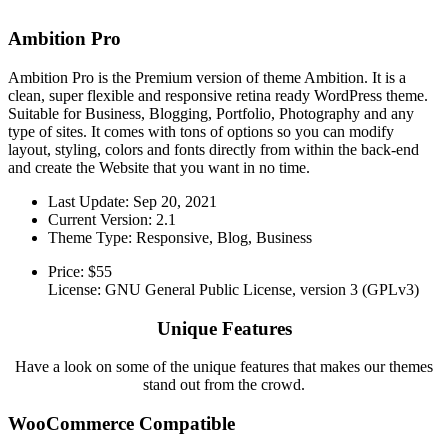
Ambition Pro
Ambition Pro is the Premium version of theme Ambition. It is a
clean, super flexible and responsive retina ready WordPress theme.
Suitable for Business, Blogging, Portfolio, Photography and any
type of sites. It comes with tons of options so you can modify
layout, styling, colors and fonts directly from within the back-end
and create the Website that you want in no time.
Last Update: Sep 20, 2021
Current Version: 2.1
Theme Type: Responsive, Blog, Business
Price:
$55
License: GNU General Public License, version 3 (GPLv3)
Unique Features
Have a look on some of the unique features that makes our themes
stand out from the crowd.
WooCommerce Compatible