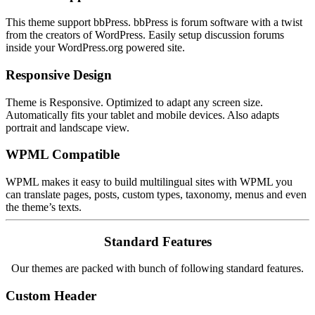
This theme support bbPress. bbPress is forum software with a twist
from the creators of WordPress. Easily setup discussion forums
inside your WordPress.org powered site.
Responsive Design
Theme is Responsive. Optimized to adapt any screen size.
Automatically fits your tablet and mobile devices. Also adapts
portrait and landscape view.
WPML Compatible
WPML makes it easy to build multilingual sites with WPML you
can translate pages, posts, custom types, taxonomy, menus and even
the theme’s texts.
Standard Features
Our themes are packed with bunch of following standard features.
Custom Header