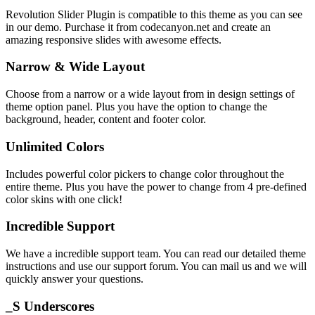
Revolution Slider Plugin is compatible to this theme as you can see
in our demo. Purchase it from codecanyon.net and create an
amazing responsive slides with awesome effects.
Narrow & Wide Layout
Choose from a narrow or a wide layout from in design settings of
theme option panel. Plus you have the option to change the
background, header, content and footer color.
Unlimited Colors
Includes powerful color pickers to change color throughout the
entire theme. Plus you have the power to change from 4 pre-defined
color skins with one click!
Incredible Support
We have a incredible support team. You can read our detailed theme
instructions and use our support forum. You can mail us and we will
quickly answer your questions.
_S Underscores