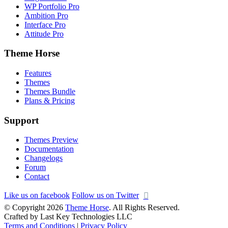
WP Portfolio Pro
Ambition Pro
Interface Pro
Attitude Pro
Theme Horse
Features
Themes
Themes Bundle
Plans & Pricing
Support
Themes Preview
Documentation
Changelogs
Forum
Contact
Like us on facebook
Follow us on Twitter
© Copyright 2026
Theme Horse
. All Rights Reserved.
Crafted by Last Key Technologies LLC
Terms and Conditions
|
Privacy Policy