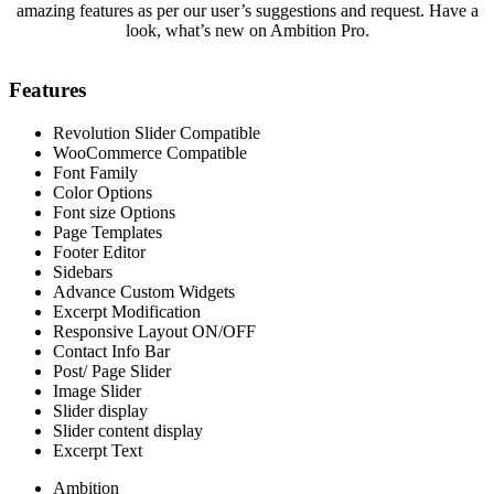
amazing features as per our user’s suggestions and request. Have a
look, what’s new on Ambition Pro.
Features
Revolution Slider Compatible
WooCommerce Compatible
Font Family
Color Options
Font size Options
Page Templates
Footer Editor
Sidebars
Advance Custom Widgets
Excerpt Modification
Responsive Layout ON/OFF
Contact Info Bar
Post/ Page Slider
Image Slider
Slider display
Slider content display
Excerpt Text
Ambition