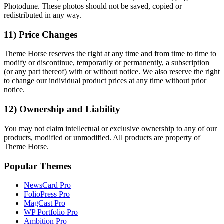
Photodune. These photos should not be saved, copied or
redistributed in any way.
11) Price Changes
Theme Horse reserves the right at any time and from time to time to
modify or discontinue, temporarily or permanently, a subscription
(or any part thereof) with or without notice. We also reserve the right
to change our individual product prices at any time without prior
notice.
12) Ownership and Liability
You may not claim intellectual or exclusive ownership to any of our
products, modified or unmodified. All products are property of
Theme Horse.
Popular Themes
NewsCard Pro
FolioPress Pro
MagCast Pro
WP Portfolio Pro
Ambition Pro