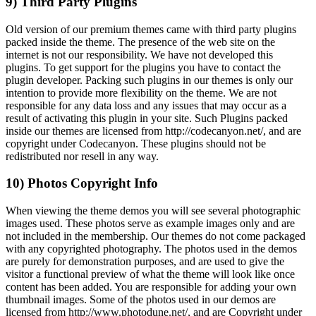
9) Third Party Plugins
Old version of our premium themes came with third party plugins
packed inside the theme. The presence of the web site on the
internet is not our responsibility. We have not developed this
plugins. To get support for the plugins you have to contact the
plugin developer. Packing such plugins in our themes is only our
intention to provide more flexibility on the theme. We are not
responsible for any data loss and any issues that may occur as a
result of activating this plugin in your site. Such Plugins packed
inside our themes are licensed from http://codecanyon.net/, and are
copyright under Codecanyon. These plugins should not be
redistributed nor resell in any way.
10) Photos Copyright Info
When viewing the theme demos you will see several photographic
images used. These photos serve as example images only and are
not included in the membership. Our themes do not come packaged
with any copyrighted photography. The photos used in the demos
are purely for demonstration purposes, and are used to give the
visitor a functional preview of what the theme will look like once
content has been added. You are responsible for adding your own
thumbnail images. Some of the photos used in our demos are
licensed from http://www.photodune.net/, and are Copyright under