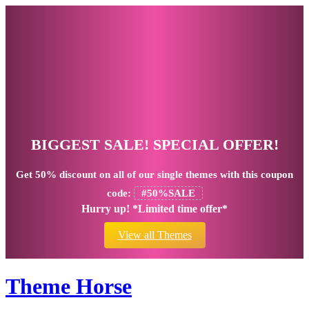
BIGGEST SALE! SPECIAL OFFER!
Get
50% discount
on all of our single themes with this coupon
code:
#50%SALE
Hurry up! *Limited time offer*
View all Themes
Theme Horse