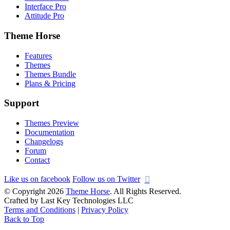
Interface Pro
Attitude Pro
Theme Horse
Features
Themes
Themes Bundle
Plans & Pricing
Support
Themes Preview
Documentation
Changelogs
Forum
Contact
Like us on facebook
Follow us on Twitter
© Copyright 2026
Theme Horse
. All Rights Reserved.
Crafted by Last Key Technologies LLC
Terms and Conditions
|
Privacy Policy
Back to Top