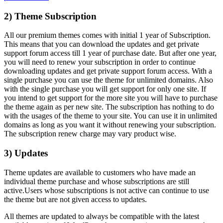
2) Theme Subscription
All our premium themes comes with initial 1 year of Subscription.
This means that you can download the updates and get private
support forum access till 1 year of purchase date. But after one year,
you will need to renew your subscription in order to continue
downloading updates and get private support forum access. With a
single purchase you can use the theme for unlimited domains. Also
with the single purchase you will get support for only one site. If
you intend to get support for the more site you will have to purchase
the theme again as per new site. The subscription has nothing to do
with the usages of the theme to your site. You can use it in unlimited
domains as long as you want it without renewing your subscription.
The subscription renew charge may vary product wise.
3) Updates
Theme updates are available to customers who have made an
individual theme purchase and whose subscriptions are still
active.Users whose subscriptions is not active can continue to use
the theme but are not given access to updates.
All themes are updated to always be compatible with the latest