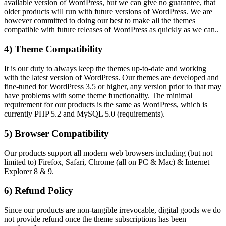
available version of WordPress, but we can give no guarantee, that
older products will run with future versions of WordPress. We are
however committed to doing our best to make all the themes
compatible with future releases of WordPress as quickly as we can..
4) Theme Compatibility
It is our duty to always keep the themes up-to-date and working
with the latest version of WordPress. Our themes are developed and
fine-tuned for WordPress 3.5 or higher, any version prior to that may
have problems with some theme functionality. The minimal
requirement for our products is the same as WordPress, which is
currently PHP 5.2 and MySQL 5.0 (requirements).
5) Browser Compatibility
Our products support all modern web browsers including (but not
limited to) Firefox, Safari, Chrome (all on PC & Mac) & Internet
Explorer 8 & 9.
6) Refund Policy
Since our products are non-tangible irrevocable, digital goods we do
not provide refund once the theme subscriptions has been