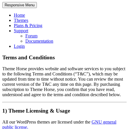
Responsive Menu
Home
Themes
Plans & Pricing
Support
Forum
Documentation
Login
Terms and Conditions
Theme Horse provides website and software services to you subject
to the following Terms and Conditions (“T&C”), which may be
updated from time to time without notice. You can review the most
current version of the T&C any time on this page. By purchasing
subscription to Theme Horse, you confirm that you have read,
understood and agree to the terms and condition described below.
1) Theme Licensing & Usage
All our WordPress themes are licensed under the
GNU general
public license.