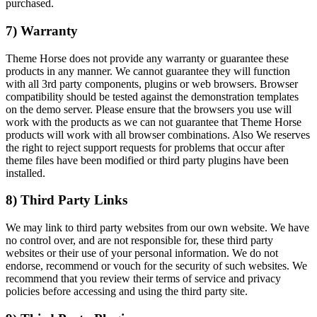
purchased.
7) Warranty
Theme Horse does not provide any warranty or guarantee these
products in any manner. We cannot guarantee they will function
with all 3rd party components, plugins or web browsers. Browser
compatibility should be tested against the demonstration templates
on the demo server. Please ensure that the browsers you use will
work with the products as we can not guarantee that Theme Horse
products will work with all browser combinations. Also We reserves
the right to reject support requests for problems that occur after
theme files have been modified or third party plugins have been
installed.
8) Third Party Links
We may link to third party websites from our own website. We have
no control over, and are not responsible for, these third party
websites or their use of your personal information. We do not
endorse, recommend or vouch for the security of such websites. We
recommend that you review their terms of service and privacy
policies before accessing and using the third party site.