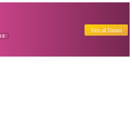
View all Themes
LE