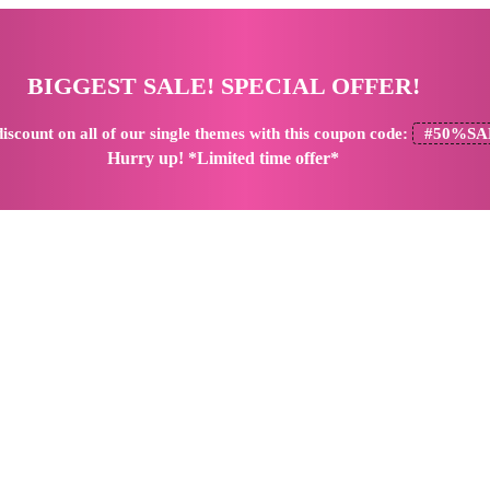
BIGGEST SALE! SPECIAL OFFER!
iscount
on all of our single themes with this coupon code:
#50%SA
Hurry up! *Limited time offer*