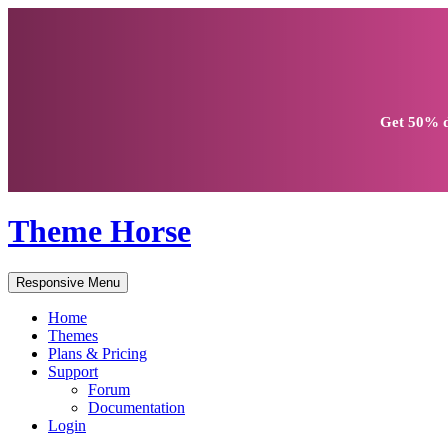
Get
50% d
Theme Horse
Responsive Menu
Home
Themes
Plans & Pricing
Support
Forum
Documentation
Login