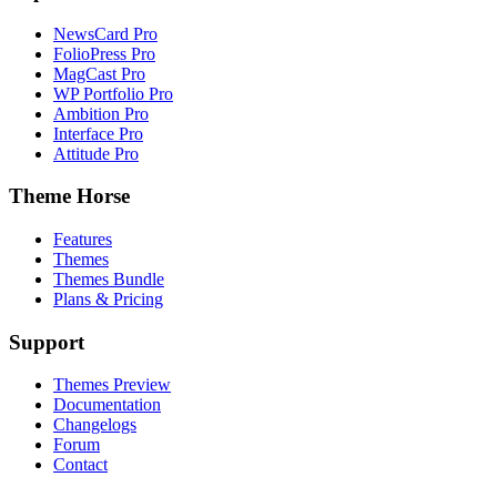
NewsCard Pro
FolioPress Pro
MagCast Pro
WP Portfolio Pro
Ambition Pro
Interface Pro
Attitude Pro
Theme Horse
Features
Themes
Themes Bundle
Plans & Pricing
Support
Themes Preview
Documentation
Changelogs
Forum
Contact