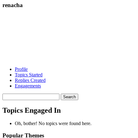
renacha
Profile
Topics Started
Replies Created
Engagements
Search
topics:
Topics Engaged In
Oh, bother! No topics were found here.
Popular Themes