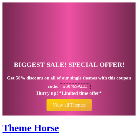
BIGGEST SALE! SPECIAL OFFER!
Get
50% discount
on all of our single themes with this coupon
code:
#50%SALE
Hurry up! *Limited time offer*
View all Themes
Theme Horse