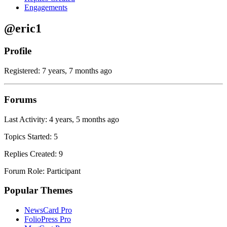
Engagements
@eric1
Profile
Registered: 7 years, 7 months ago
Forums
Last Activity: 4 years, 5 months ago
Topics Started: 5
Replies Created: 9
Forum Role: Participant
Popular Themes
NewsCard Pro
FolioPress Pro