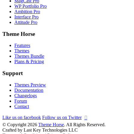
MagCast Pro
WP Portfolio Pro
Ambition Pro
Interface Pro
Attitude Pro
Theme Horse
Features
Themes
Themes Bundle
Plans & Pricing
Support
Themes Preview
Documentation
Changelogs
Forum
Contact
Like us on facebook
Follow us on Twitter
© Copyright 2026
Theme Horse
. All Rights Reserved.
Crafted by Last Key Technologies LLC