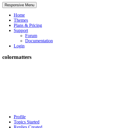
Responsive Menu
Home
Themes
Plans & Pricing
Support
Forum
Documentation
Login
colormatters
Profile
Topics Started
Replies Created