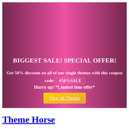
BIGGEST SALE! SPECIAL OFFER!
Get
50% discount
on all of our single themes with this coupon
code:
#50%SALE
Hurry up! *Limited time offer*
View all Themes
Theme Horse