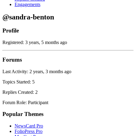
Engagements
@sandra-benton
Profile
Registered: 3 years, 5 months ago
Forums
Last Activity: 2 years, 3 months ago
Topics Started: 5
Replies Created: 2
Forum Role: Participant
Popular Themes
NewsCard Pro
FolioPress Pro