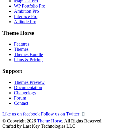
MagCast Pro
WP Portfolio Pro
Ambition Pro
Interface Pro
Attitude Pro
Theme Horse
Features
Themes
Themes Bundle
Plans & Pricing
Support
Themes Preview
Documentation
Changelogs
Forum
Contact
Like us on facebook
Follow us on Twitter
© Copyright 2026
Theme Horse
. All Rights Reserved.
Crafted by Last Key Technologies LLC