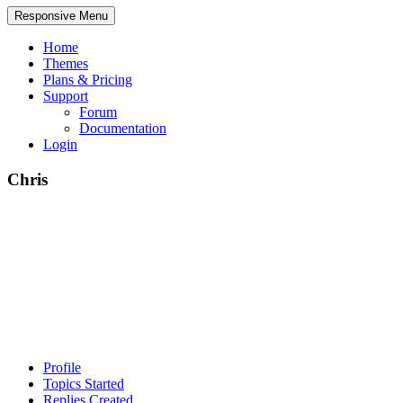
Responsive Menu
Home
Themes
Plans & Pricing
Support
Forum
Documentation
Login
Chris
Profile
Topics Started
Replies Created