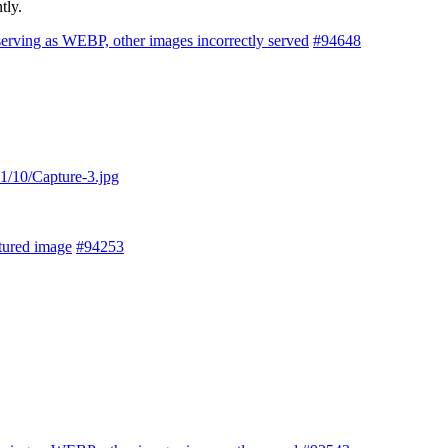
tly.
serving as WEBP, other images incorrectly served
#94648
1/10/Capture-3.jpg
tured image
#94253