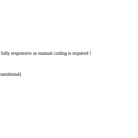
 fully responsive as manual coding is required !
ansitional)