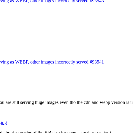
rving as WEBP, other images incorrectly served
#93543
rving as WEBP, other images incorrectly served
#93541
you are still serving huge images even tho the cdn and webp version is u
.jpg
bout a quarter of the KB size (or even a smaller fraction)