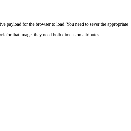
ive payload for the browser to load. You need to sever the appropriate
ork for that image. they need both dimension attributes.