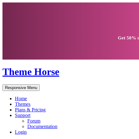
Get
50% d
Theme Horse
Responsive Menu
Home
Themes
Plans & Pricing
Support
Forum
Documentation
Login