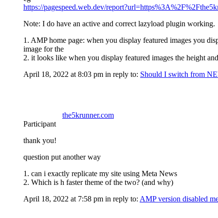
https://pagespeed.web.dev/report?url=https%3A%2F%2Fthe5
Note: I do have an active and correct lazyload plugin working.
1. AMP home page: when you display featured images you display 
image for the
2. it looks like when you display featured images the height and
April 18, 2022 at 8:03 pm
in reply to:
Should I switch from
the5krunner.com
Participant
thank you!
question put another way
1. can i exactly replicate my site using Meta News
2. Which is h faster theme of the two? (and why)
April 18, 2022 at 7:58 pm
in reply to:
AMP version disabled m