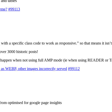
 and tables
heme?
#99113
with a specific class code to work as responsive.” so that means it isn’t
over 3000 historic posts!
m to happen when not using full AMP mode (ie when using READER or Tr
 as WEBP, other images incorrectly served
#99112
r from optimised for google page insights