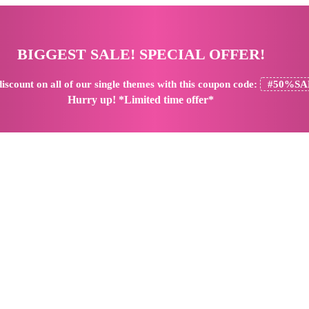
BIGGEST SALE! SPECIAL OFFER!
iscount
on all of our single themes with this coupon code:
#50%SA
Hurry up! *Limited time offer*