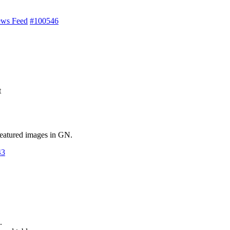
ews Feed
#100546
t
 featured images in GN.
43
.