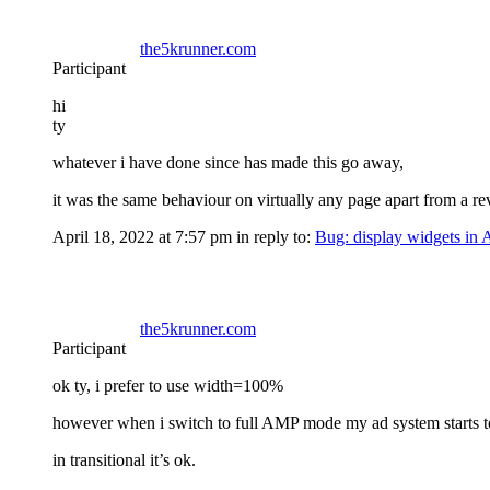
the5krunner.com
Participant
hi
ty
whatever i have done since has made this go away,
it was the same behaviour on virtually any page apart from a r
April 18, 2022 at 7:57 pm
in reply to:
Bug: display widgets in
the5krunner.com
Participant
ok ty, i prefer to use width=100%
however when i switch to full AMP mode my ad system starts to
in transitional it’s ok.