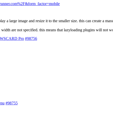
krunner.com%2F&form_factor=mobile
a large image and resize it to the smaller size. this can create a mass
 width are not specified. this means that lazyloading plugins will not w
 NEWSCARD Pro
#98756
enu
#98755