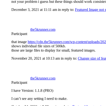
not your problem i guess but these things should work consisten
December 3, 2021 at 11:11 am
in reply to:
Featured Image not 
the5krunner.com
Participant
that image
https://cdn.the5krunner.com/wp-content/uploads/202
shows individual file sizes of 500kb.
those are large files to display for small, featured images.
November 20, 2021 at 10:13 am
in reply to:
Change size of fea
the5krunner.com
Participant
I have Version: 1.1.8 (PRO)
I can’t see any setting I need to make.