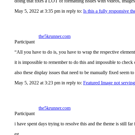
doing that fixes a LOT of formatting issues with videos, images
May 5, 2022 at 3:35 pm
in reply to:
Is this a fully responsive t
the5krunner.com
Participant
“All you have to do is, you have to wrap the respective element 
it is impossible to remember to do this and impossible to check 
also these display issues that need to be manually fixed see
May 5, 2022 at 3:23 pm
in reply to:
Featured Image not serving
the5krunner.com
Participant
i have spent days trying to resolve this and the theme is still fa
eg