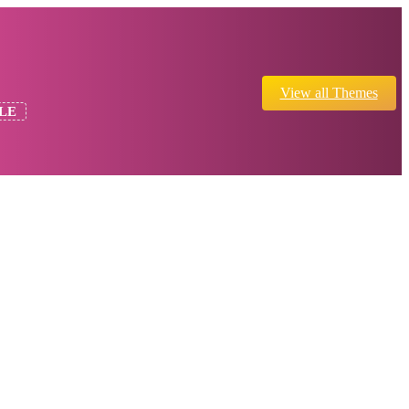
View all Themes
LE