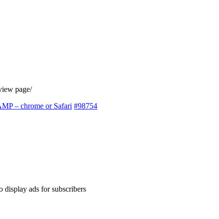
eview page/
 AMP – chrome or Safari
#98754
 display ads for subscribers