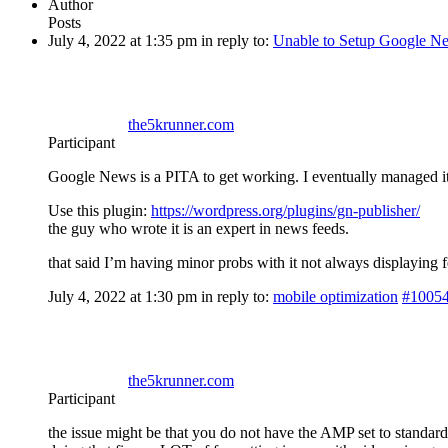
Author
Posts
July 4, 2022 at 1:35 pm
in reply to:
Unable to Setup Google N
the5krunner.com
Participant
Google News is a PITA to get working. I eventually managed i
Use this plugin:
https://wordpress.org/plugins/gn-publisher/
the guy who wrote it is an expert in news feeds.
that said I’m having minor probs with it not always displaying
July 4, 2022 at 1:30 pm
in reply to:
mobile optimization
#1005
the5krunner.com
Participant
the issue might be that you do not have the AMP set to standard