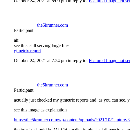
October 24, 2021 at 8:00 pm
in reply to:
Featured Image not se
the5krunner.com
Participant
ah:
see this: still serving large files
gtmetrix report
October 24, 2021 at 7:24 pm
in reply to:
Featured Image not se
the5krunner.com
Participant
actually just checked my gtmetric reports and, as you can see, 
see this image as explanation
https://the5krunner.com/wp-content/uploads/2021/10/Capture-3
the images should be MUCH smaller in physical dimensions and a