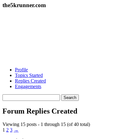
the5krunner.com
Profile
Topics Started
Replies Created
Engagements
Search
replies:
Forum Replies Created
Viewing 15 posts - 1 through 15 (of 40 total)
1
2
3
→