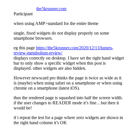
the5krunner.com
Participant
when using AMP>standard for the entire theme
single, fixed widgets do not display properly on some
smartphone browsers.
eg this page
https://the5krunner.com/2020/12/13/lumen-
review-metabolism-review/
displays correctly on desktop. I have set the right hand widget
bar to only show a specific widget when this post is
displayed. other widgets are also hidden.
However newscard pro thinks the page is twice as wide as it
is (maybe) when using safari on a smartphone or when using
chrome on a smartphone (latest iOS).
thus the rendered page is squashed into half the screen width.
if the user changes to READER mode it’s fine…but then it
would be!
if i repeat the test for a page where zero widgets are shown in
the right hand column it’s OK