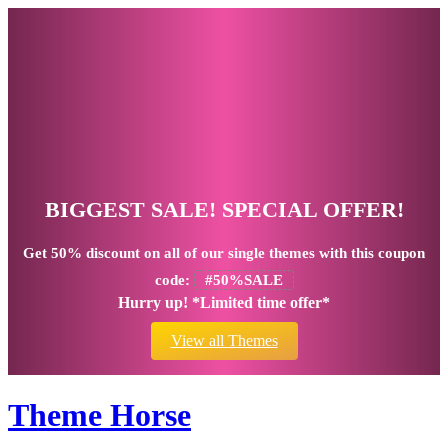
BIGGEST SALE! SPECIAL OFFER!
Get
50% discount
on all of our single themes with this coupon
code:
#50%SALE
Hurry up! *Limited time offer*
View all Themes
Theme Horse