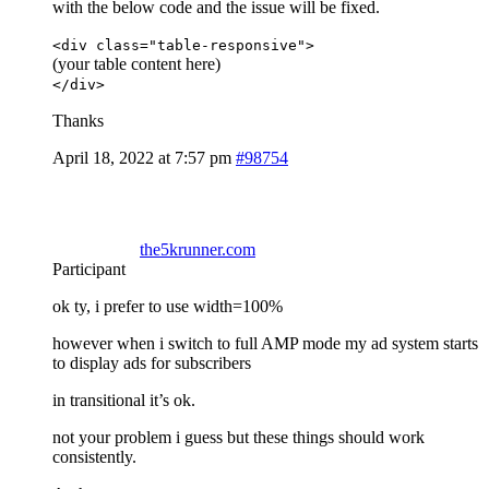
with the below code and the issue will be fixed.
<div class="table-responsive">
(your table content here)
</div>
Thanks
April 18, 2022 at 7:57 pm
#98754
the5krunner.com
Participant
ok ty, i prefer to use width=100%
however when i switch to full AMP mode my ad system starts
to display ads for subscribers
in transitional it’s ok.
not your problem i guess but these things should work
consistently.