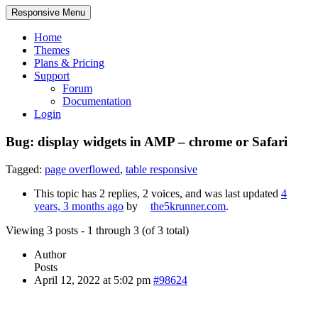
Responsive Menu
Home
Themes
Plans & Pricing
Support
Forum
Documentation
Login
Bug: display widgets in AMP – chrome or Safari
Tagged:
page overflowed
,
table responsive
This topic has 2 replies, 2 voices, and was last updated
4
years, 3 months ago
by
the5krunner.com
.
Viewing 3 posts - 1 through 3 (of 3 total)
Author
Posts
April 12, 2022 at 5:02 pm
#98624