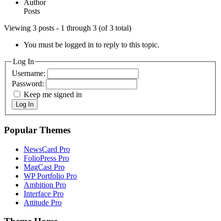
Author
Posts
Viewing 3 posts - 1 through 3 (of 3 total)
You must be logged in to reply to this topic.
Log In
Username:
Password:
Keep me signed in
Log In
Popular Themes
NewsCard Pro
FolioPress Pro
MagCast Pro
WP Portfolio Pro
Ambition Pro
Interface Pro
Attitude Pro