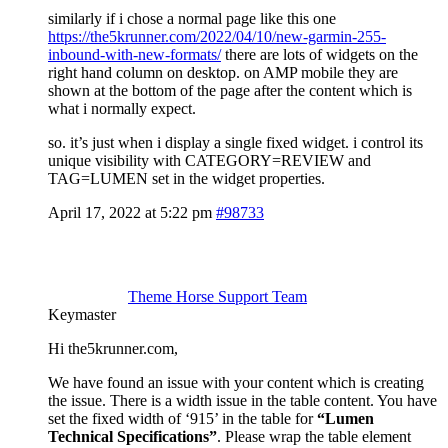
similarly if i chose a normal page like this one
https://the5krunner.com/2022/04/10/new-garmin-255-
inbound-with-new-formats/
there are lots of widgets on the
right hand column on desktop. on AMP mobile they are
shown at the bottom of the page after the content which is
what i normally expect.
so. it’s just when i display a single fixed widget. i control its
unique visibility with CATEGORY=REVIEW and
TAG=LUMEN set in the widget properties.
April 17, 2022 at 5:22 pm
#98733
Theme Horse Support Team
Keymaster
Hi the5krunner.com,
We have found an issue with your content which is creating
the issue. There is a width issue in the table content. You have
set the fixed width of ‘915’ in the table for
“Lumen
Technical Specifications”
. Please wrap the table element