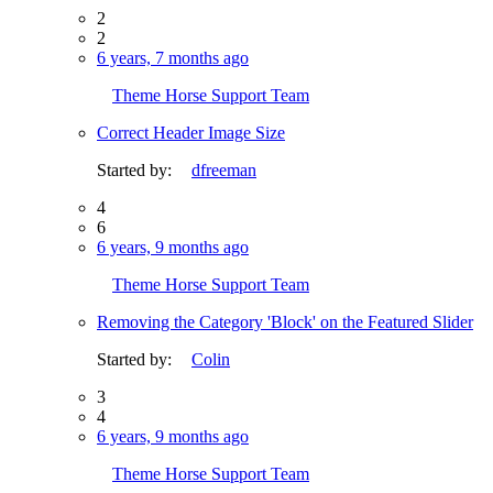
2
2
6 years, 7 months ago
Theme Horse Support Team
Correct Header Image Size
Started by:
dfreeman
4
6
6 years, 9 months ago
Theme Horse Support Team
Removing the Category 'Block' on the Featured Slider
Started by:
Colin
3
4
6 years, 9 months ago
Theme Horse Support Team