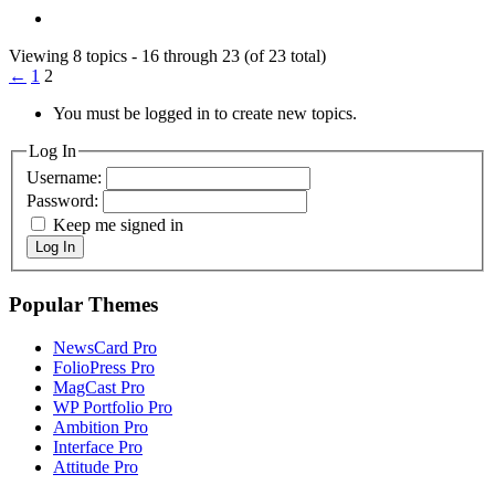
Viewing 8 topics - 16 through 23 (of 23 total)
←
1
2
You must be logged in to create new topics.
Log In
Username:
Password:
Keep me signed in
Log In
Popular Themes
NewsCard Pro
FolioPress Pro
MagCast Pro
WP Portfolio Pro
Ambition Pro
Interface Pro
Attitude Pro