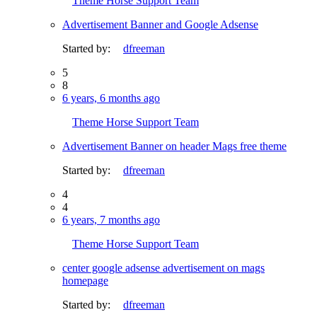
Theme Horse Support Team
Advertisement Banner and Google Adsense
Started by:
dfreeman
5
8
6 years, 6 months ago
Theme Horse Support Team
Advertisement Banner on header Mags free theme
Started by:
dfreeman
4
4
6 years, 7 months ago
Theme Horse Support Team
center google adsense advertisement on mags
homepage
Started by:
dfreeman