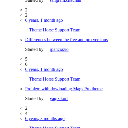
Started by:
sangram.chauhan
2
2
6 years, 1 month ago
Theme Horse Support Team
Differences between the free and pro versions
Started by:
rpancrazio
5
6
6 years, 1 month ago
Theme Horse Support Team
Problem with dowloading Mags Pro theme
Started by:
yagiz.kurt
2
4
6 years, 3 months ago