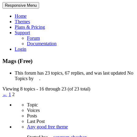
Responsive Menu
Home
Themes
Plans & Pricing
Support
Forum
Documentation
Login
Mags (Free)
This forum has 23 topics, 67 replies, and was last updated No
Topics by
.
Viewing 8 topics - 16 through 23 (of 23 total)
←
1
2
Topic
Voices
Posts
Last Post
Any good free theme