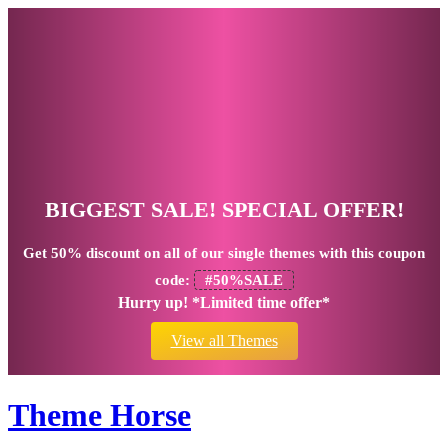
BIGGEST SALE! SPECIAL OFFER!
Get
50% discount
on all of our single themes with this coupon
code:
#50%SALE
Hurry up! *Limited time offer*
View all Themes
Theme Horse