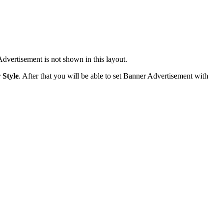
dvertisement is not shown in this layout.
 Style
. After that you will be able to set Banner Advertisement with