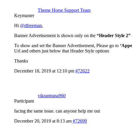
Theme Horse Support Team
Keymaster
Hi
@dfreeman
,
Banner Advertisement is shown only on the
“Header Style 2”
To show and set the Banner Advertisement, Please go to
‘Appe
Url and others just below that Header Style options
Thanks
December 18, 2019 at 12:10 pm
#72622
vikrantrana960
Participant
facing the same issue. can anyone help me out
December 20, 2019 at 8:13 am
#72699