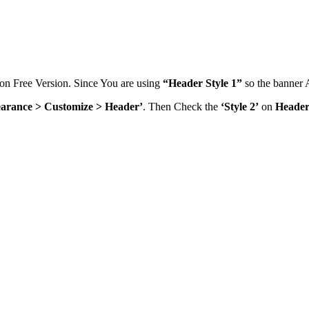
on Free Version. Since You are using
“Header Style 1”
so the banner A
arance > Customize > Header’
. Then Check the
‘Style 2’
on
Header