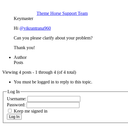
Theme Horse Support Team
Keymaster
Hi
@vikrantrana960
Can you please clarify about your problem?
Thank you!
Author
Posts
Viewing 4 posts - 1 through 4 (of 4 total)
You must be logged in to reply to this topic.
Log In
Username:
Password:
Keep me signed in
Log In