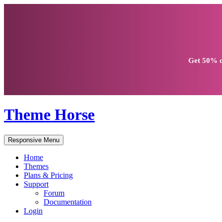
Get
50% d
Theme Horse
Responsive Menu
Home
Themes
Plans & Pricing
Support
Forum
Documentation
Login