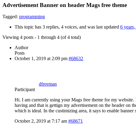
Advertisement Banner on header Mags free theme
Tagged:
programming
This topic has 3 replies, 4 voices, and was last updated
6 years
Viewing 4 posts - 1 through 4 (of 4 total)
Author
Posts
October 1, 2019 at 2:09 pm
#68632
dfreeman
Participant
Hi. I am currently using your Mags free theme for my website.
having and that is gettign my advertisement on the header on t
which is ideal. In the custimizing area, it says to enable banne
October 2, 2019 at 7:17 am
#68671