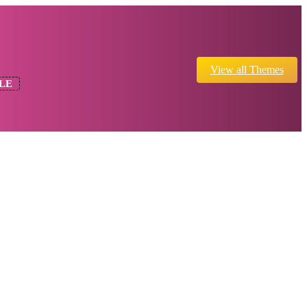
View all Themes
LE