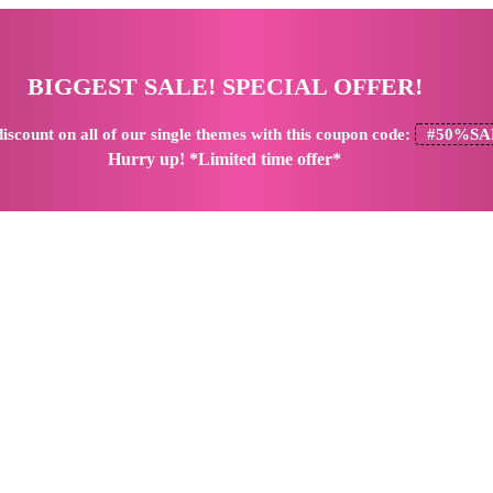
BIGGEST SALE! SPECIAL OFFER!
iscount
on all of our single themes with this coupon code:
#50%SA
Hurry up! *Limited time offer*