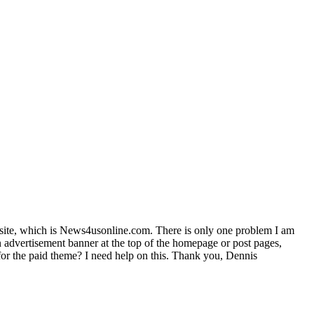
bsite, which is News4usonline.com. There is only one problem I am
n advertisement banner at the top of the homepage or post pages,
t for the paid theme? I need help on this. Thank you, Dennis