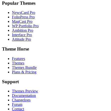
Popular Themes
NewsCard Pro
FolioPress Pro
MagCast Pro
WP Portfolio Pro
Ambition Pro
Interface Pro
Attitude Pro
Theme Horse
Features
Themes
Themes Bundle
Plans & Pricing
Support
Themes Preview
Documentation
Changelogs
Forum
Contact