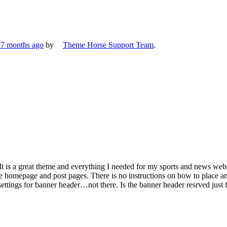
, 7 months ago
by
Theme Horse Support Team
.
 It is a great theme and everything I needed for my sports and news we
he homepage and post pages. There is no instructions on how to place a
r settings for banner header…not there. Is the banner header resrved jus