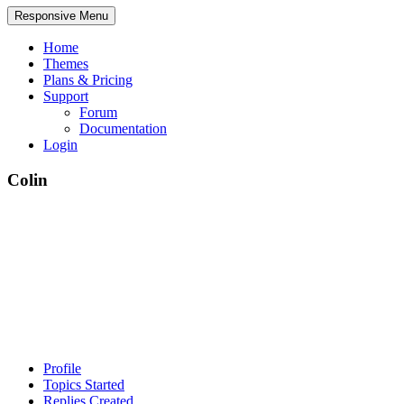
Responsive Menu
Home
Themes
Plans & Pricing
Support
Forum
Documentation
Login
Colin
Profile
Topics Started
Replies Created