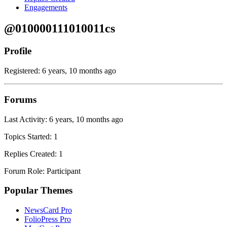
Engagements
@010000111010011cs
Profile
Registered: 6 years, 10 months ago
Forums
Last Activity: 6 years, 10 months ago
Topics Started: 1
Replies Created: 1
Forum Role: Participant
Popular Themes
NewsCard Pro
FolioPress Pro