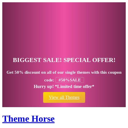
BIGGEST SALE! SPECIAL OFFER!
Get
50% discount
on all of our single themes with this coupon
code:
#50%SALE
Hurry up! *Limited time offer*
View all Themes
Theme Horse