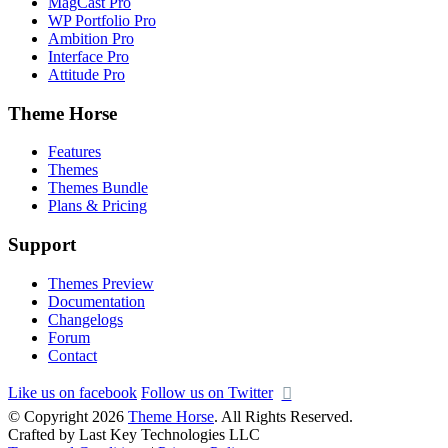
MagCast Pro
WP Portfolio Pro
Ambition Pro
Interface Pro
Attitude Pro
Theme Horse
Features
Themes
Themes Bundle
Plans & Pricing
Support
Themes Preview
Documentation
Changelogs
Forum
Contact
Like us on facebook
Follow us on Twitter
© Copyright 2026
Theme Horse
. All Rights Reserved.
Crafted by Last Key Technologies LLC