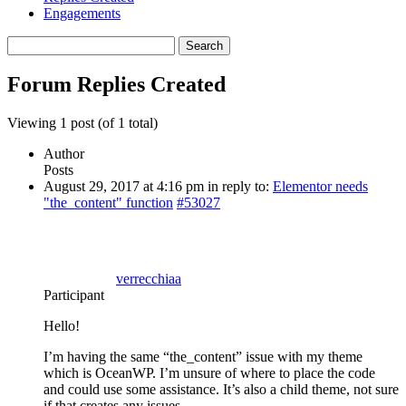
Engagements
Search
replies:
Forum Replies Created
Viewing 1 post (of 1 total)
Author
Posts
August 29, 2017 at 4:16 pm
in reply to:
Elementor needs
"the_content" function
#53027
verrecchiaa
Participant
Hello!
I’m having the same “the_content” issue with my theme
which is OceanWP. I’m unsure of where to place the code
and could use some assistance. It’s also a child theme, not sure
if that creates any issues.