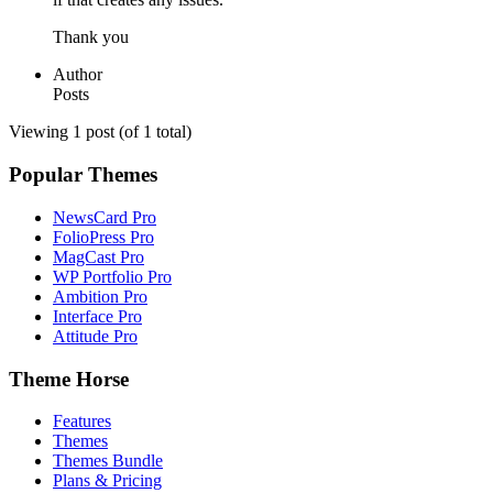
Thank you
Author
Posts
Viewing 1 post (of 1 total)
Popular Themes
NewsCard Pro
FolioPress Pro
MagCast Pro
WP Portfolio Pro
Ambition Pro
Interface Pro
Attitude Pro
Theme Horse
Features
Themes
Themes Bundle
Plans & Pricing