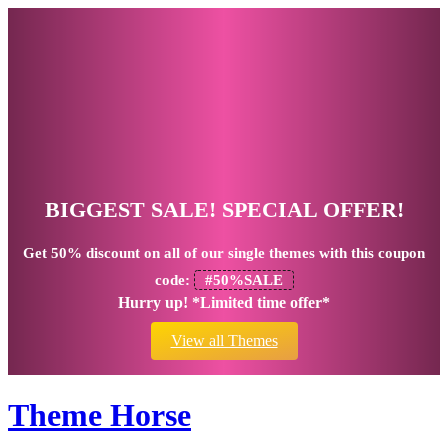
BIGGEST SALE! SPECIAL OFFER!
Get
50% discount
on all of our single themes with this coupon
code:
#50%SALE
Hurry up! *Limited time offer*
View all Themes
Theme Horse