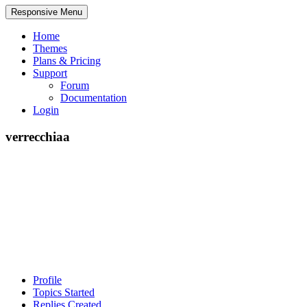
Responsive Menu
Home
Themes
Plans & Pricing
Support
Forum
Documentation
Login
verrecchiaa
Profile
Topics Started
Replies Created