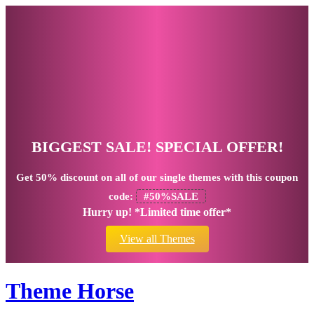
BIGGEST SALE! SPECIAL OFFER!
Get
50% discount
on all of our single themes with this coupon
code:
#50%SALE
Hurry up! *Limited time offer*
View all Themes
Theme Horse