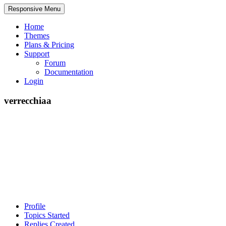
Responsive Menu
Home
Themes
Plans & Pricing
Support
Forum
Documentation
Login
verrecchiaa
Profile
Topics Started
Replies Created