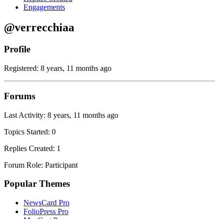
Engagements
@verrecchiaa
Profile
Registered: 8 years, 11 months ago
Forums
Last Activity: 8 years, 11 months ago
Topics Started: 0
Replies Created: 1
Forum Role: Participant
Popular Themes
NewsCard Pro
FolioPress Pro