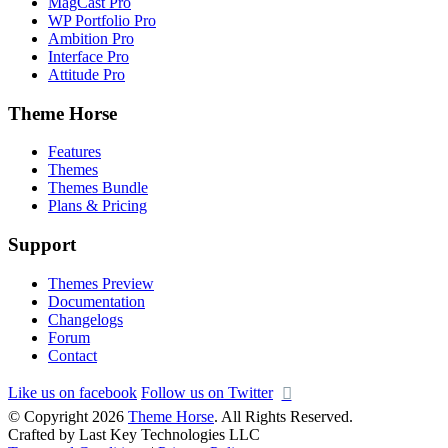
MagCast Pro
WP Portfolio Pro
Ambition Pro
Interface Pro
Attitude Pro
Theme Horse
Features
Themes
Themes Bundle
Plans & Pricing
Support
Themes Preview
Documentation
Changelogs
Forum
Contact
Like us on facebook
Follow us on Twitter
© Copyright 2026
Theme Horse
. All Rights Reserved.
Crafted by Last Key Technologies LLC