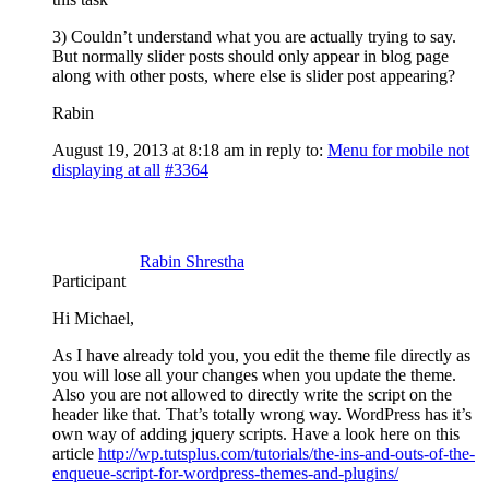
3) Couldn’t understand what you are actually trying to say.
But normally slider posts should only appear in blog page
along with other posts, where else is slider post appearing?
Rabin
August 19, 2013 at 8:18 am
in reply to:
Menu for mobile not
displaying at all
#3364
Rabin Shrestha
Participant
Hi Michael,
As I have already told you, you edit the theme file directly as
you will lose all your changes when you update the theme.
Also you are not allowed to directly write the script on the
header like that. That’s totally wrong way. WordPress has it’s
own way of adding jquery scripts. Have a look here on this
article
http://wp.tutsplus.com/tutorials/the-ins-and-outs-of-the-
enqueue-script-for-wordpress-themes-and-plugins/