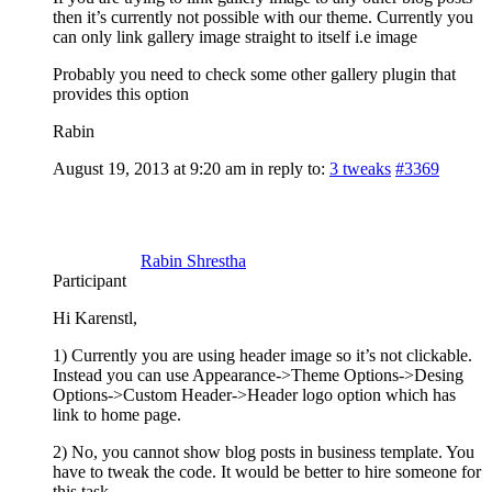
then it’s currently not possible with our theme. Currently you
can only link gallery image straight to itself i.e image
Probably you need to check some other gallery plugin that
provides this option
Rabin
August 19, 2013 at 9:20 am
in reply to:
3 tweaks
#3369
Rabin Shrestha
Participant
Hi Karenstl,
1) Currently you are using header image so it’s not clickable.
Instead you can use Appearance->Theme Options->Desing
Options->Custom Header->Header logo option which has
link to home page.
2) No, you cannot show blog posts in business template. You
have to tweak the code. It would be better to hire someone for
this task