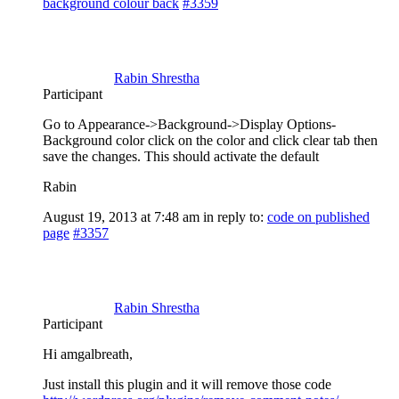
background colour back
#3359
Rabin Shrestha
Participant
Go to Appearance->Background->Display Options-
Background color click on the color and click clear tab then
save the changes. This should activate the default
Rabin
August 19, 2013 at 7:48 am
in reply to:
code on published
page
#3357
Rabin Shrestha
Participant
Hi amgalbreath,
Just install this plugin and it will remove those code