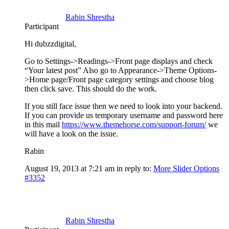
Rabin Shrestha
Participant
Hi dubzzdigital,
Go to Settings->Readings->Front page displays and check
“Your latest post” Also go to Appearance->Theme Options-
>Home page/Front page category settings and choose blog
then click save. This should do the work.
If you still face issue then we need to look into your backend.
If you can provide us temporary username and password here
in this mail
https://www.themehorse.com/support-forum/
we
will have a look on the issue.
Rabin
August 19, 2013 at 7:21 am
in reply to:
More Slider Options
#3352
Rabin Shrestha