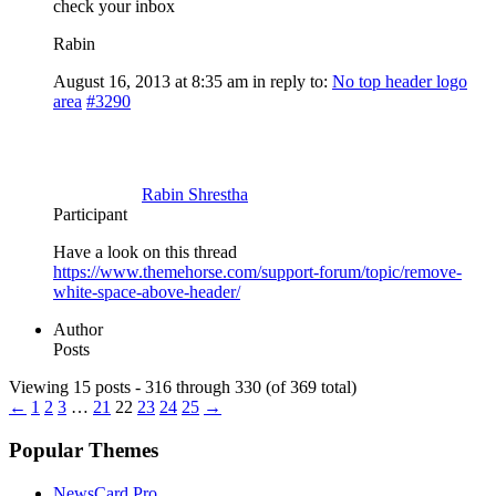
check your inbox
Rabin
August 16, 2013 at 8:35 am
in reply to:
No top header logo
area
#3290
Rabin Shrestha
Participant
Have a look on this thread
https://www.themehorse.com/support-forum/topic/remove-
white-space-above-header/
Author
Posts
Viewing 15 posts - 316 through 330 (of 369 total)
←
1
2
3
…
21
22
23
24
25
→
Popular Themes
NewsCard Pro