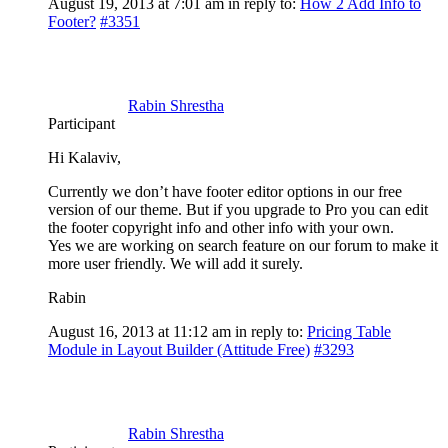
August 19, 2013 at 7:01 am
in reply to:
How 2 Add Info to
Footer?
#3351
Rabin Shrestha
Participant
Hi Kalaviv,
Currently we don’t have footer editor options in our free
version of our theme. But if you upgrade to Pro you can edit
the footer copyright info and other info with your own.
Yes we are working on search feature on our forum to make it
more user friendly. We will add it surely.
Rabin
August 16, 2013 at 11:12 am
in reply to:
Pricing Table
Module in Layout Builder (Attitude Free)
#3293
Rabin Shrestha