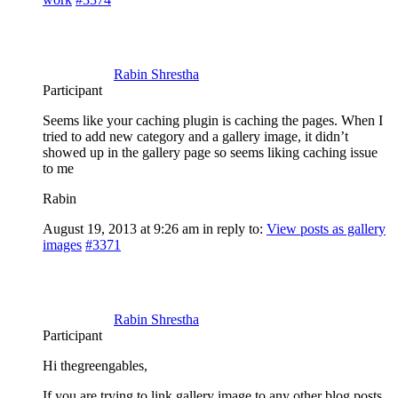
Rabin Shrestha
Participant
Seems like your caching plugin is caching the pages. When I
tried to add new category and a gallery image, it didn’t
showed up in the gallery page so seems liking caching issue
to me
Rabin
August 19, 2013 at 9:26 am
in reply to:
View posts as gallery
images
#3371
Rabin Shrestha
Participant
Hi thegreengables,
If you are trying to link gallery image to any other blog posts