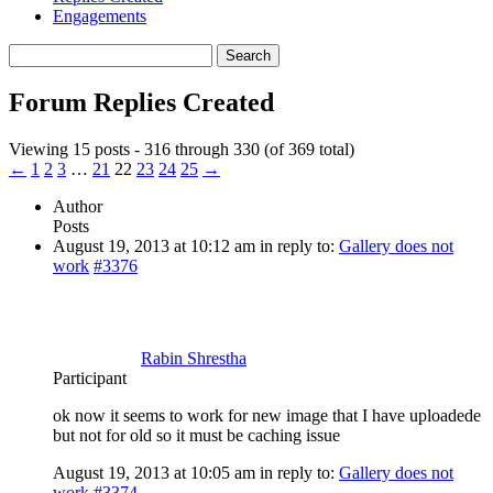
Engagements
Search
replies:
Forum Replies Created
Viewing 15 posts - 316 through 330 (of 369 total)
←
1
2
3
…
21
22
23
24
25
→
Author
Posts
August 19, 2013 at 10:12 am
in reply to:
Gallery does not
work
#3376
Rabin Shrestha
Participant
ok now it seems to work for new image that I have uploadede
but not for old so it must be caching issue
August 19, 2013 at 10:05 am
in reply to:
Gallery does not
work
#3374