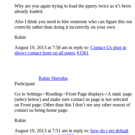
Why are you again trying to load the jquery twice as it’s been
already loaded.
Also I think you need to hire someone who can figure this out
correctly rather than doing it incorrectly on your own
Rabin
August 19, 2013 at 7:58 am
in reply to:
Contact Us plug in
shows contact form on all pages
#3361
Rabin Shrestha
Participant
Go to Settings->Reading->Front Page displays->A static page
(select below) and make sure contact us page is not selected
on Front page. Other than this I don’t see any other reason of
contact us being home page.
Rabin
August 19, 2013 at 7:51 am
in reply to:
how do i get defualt