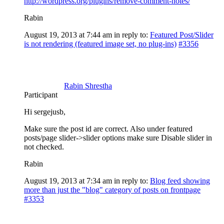
http://wordpress.org/plugins/remove-comment-notes/
Rabin
August 19, 2013 at 7:44 am
in reply to:
Featured Post/Slider
is not rendering (featured image set, no plug-ins)
#3356
Rabin Shrestha
Participant
Hi sergejusb,
Make sure the post id are correct. Also under featured
posts/page slider->slider options make sure Disable slider in
not checked.
Rabin
August 19, 2013 at 7:34 am
in reply to:
Blog feed showing
more than just the "blog" category of posts on frontpage
#3353