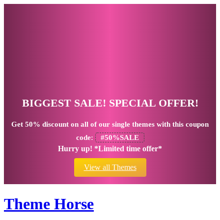
BIGGEST SALE! SPECIAL OFFER!
Get
50% discount
on all of our single themes with this coupon
code:
#50%SALE
Hurry up! *Limited time offer*
View all Themes
Theme Horse