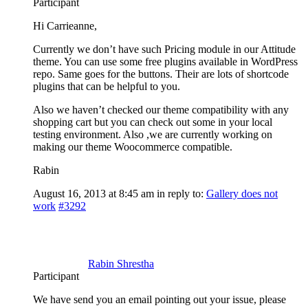
Participant
Hi Carrieanne,
Currently we don’t have such Pricing module in our Attitude
theme. You can use some free plugins available in WordPress
repo. Same goes for the buttons. Their are lots of shortcode
plugins that can be helpful to you.
Also we haven’t checked our theme compatibility with any
shopping cart but you can check out some in your local
testing environment. Also ,we are currently working on
making our theme Woocommerce compatible.
Rabin
August 16, 2013 at 8:45 am
in reply to:
Gallery does not
work
#3292
Rabin Shrestha
Participant
We have send you an email pointing out your issue, please