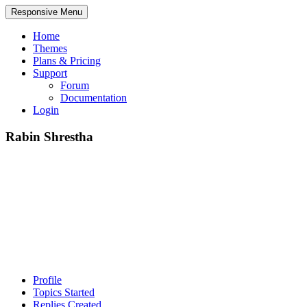
Responsive Menu
Home
Themes
Plans & Pricing
Support
Forum
Documentation
Login
Rabin Shrestha
Profile
Topics Started
Replies Created