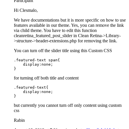
Participant
Hi Clesmalo,
We have documentations but it is more specific on how to use
features available in our theme. Yes, you can remove the link
via child theme. You have to edit this function
cleanretina_featured_post_slider in Clean Retina->Library-
>structure->header-extensions.php for removing the link.
You can turn off the slider title using this Custom CSS
.featured-text span{

    display:none;

}
for turning off both title and content
.featured-text{

    display:none;

}
but currently you cannot turn off only content using custom
css
Rabin