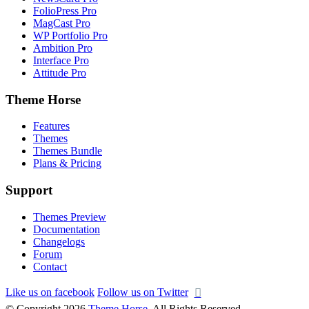
FolioPress Pro
MagCast Pro
WP Portfolio Pro
Ambition Pro
Interface Pro
Attitude Pro
Theme Horse
Features
Themes
Themes Bundle
Plans & Pricing
Support
Themes Preview
Documentation
Changelogs
Forum
Contact
Like us on facebook
Follow us on Twitter
© Copyright 2026
Theme Horse
. All Rights Reserved.