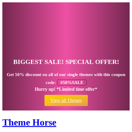
BIGGEST SALE! SPECIAL OFFER!
Get
50% discount
on all of our single themes with this coupon
code:
#50%SALE
Hurry up! *Limited time offer*
View all Themes
Theme Horse