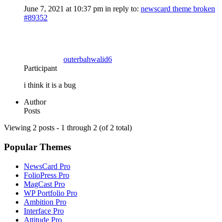
June 7, 2021 at 10:37 pm
in reply to:
newscard theme broken
#89352
outerbahwalid6
Participant
i think it is a bug
Author
Posts
Viewing 2 posts - 1 through 2 (of 2 total)
Popular Themes
NewsCard Pro
FolioPress Pro
MagCast Pro
WP Portfolio Pro
Ambition Pro
Interface Pro
Attitude Pro