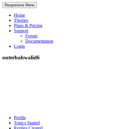
Responsive Menu
Home
Themes
Plans & Pricing
Support
Forum
Documentation
Login
outerbahwalid6
Profile
Topics Started
Replies Created