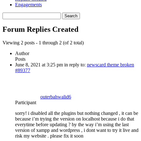
Engagements
Search
replies:
Forum Replies Created
Viewing 2 posts - 1 through 2 (of 2 total)
Author
Posts
June 8, 2021 at 3:25 pm
in reply to:
newscard theme broken
#89377
outerbahwalid6
Participant
sorry! i disabled all the plugins but nothing changed , it can be
because i’m trying the version on localhost because i do that
everytime before updating ? by the way i’m using the last
version of xampp and wordpress , i dont want to try it live and
risk my website . please fix it soon