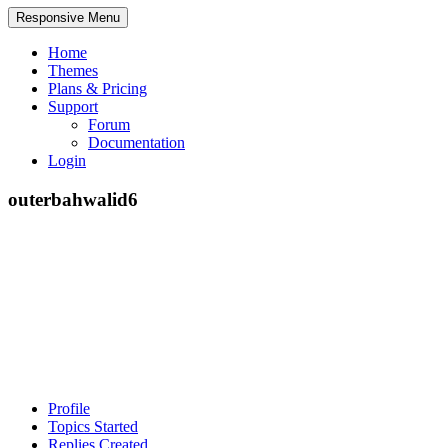
Responsive Menu
Home
Themes
Plans & Pricing
Support
Forum
Documentation
Login
outerbahwalid6
Profile
Topics Started
Replies Created