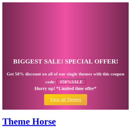
BIGGEST SALE! SPECIAL OFFER!
Get
50% discount
on all of our single themes with this coupon
code:
#50%SALE
Hurry up! *Limited time offer*
View all Themes
Theme Horse