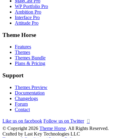
MagCast Pro
WP Portfolio Pro
Ambition Pro
Interface Pro
Attitude Pro
Theme Horse
Features
Themes
Themes Bundle
Plans & Pricing
Support
Themes Preview
Documentation
Changelogs
Forum
Contact
Like us on facebook
Follow us on Twitter
© Copyright 2026
Theme Horse
. All Rights Reserved.
Crafted by Last Key Technologies LLC