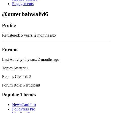
Engagements
@outerbahwalid6
Profile
Registered: 5 years, 2 months ago
Forums
Last Activity: 5 years, 2 months ago
Topics Started: 1
Replies Created: 2
Forum Role: Participant
Popular Themes
NewsCard Pro
FolioPress Pro