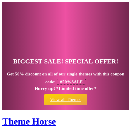
BIGGEST SALE! SPECIAL OFFER!
Get
50% discount
on all of our single themes with this coupon
code:
#50%SALE
Hurry up! *Limited time offer*
View all Themes
Theme Horse