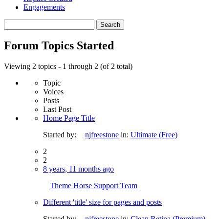
Engagements
Search
topics:
Forum Topics Started
Viewing 2 topics - 1 through 2 (of 2 total)
Topic
Voices
Posts
Last Post
Home Page Title
Started by:
njfreestone
in:
Ultimate (Free)
2
2
8 years, 11 months ago
Theme Horse Support Team
Different 'title' size for pages and posts
Started by:
njfreestone
in:
Clean Retina (Premium)