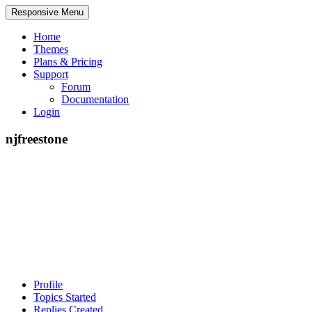
Responsive Menu
Home
Themes
Plans & Pricing
Support
Forum
Documentation
Login
njfreestone
Profile
Topics Started
Replies Created