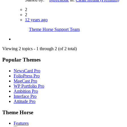
2
2
12 years ago
Theme Horse Support Team
Viewing 2 topics - 1 through 2 (of 2 total)
Popular Themes
NewsCard Pro
FolioPress Pro
MagCast Pro
WP Portfolio Pro
Ambition Pro
Interface Pro
Attitude Pro
Theme Horse
Features