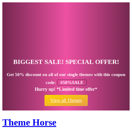
BIGGEST SALE! SPECIAL OFFER!
Get
50% discount
on all of our single themes with this coupon
code:
#50%SALE
Hurry up! *Limited time offer*
View all Themes
Theme Horse