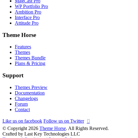
MagCast Pro
WP Portfolio Pro
Ambition Pro
Interface Pro
Attitude Pro
Theme Horse
Features
Themes
Themes Bundle
Plans & Pricing
Support
Themes Preview
Documentation
Changelogs
Forum
Contact
Like us on facebook
Follow us on Twitter
© Copyright 2026
Theme Horse
. All Rights Reserved.
Crafted by Last Key Technologies LLC