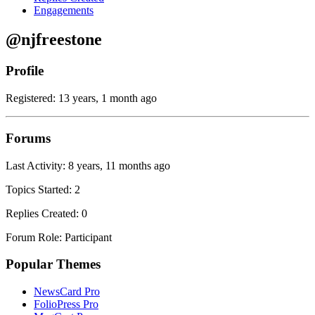
Engagements
@njfreestone
Profile
Registered: 13 years, 1 month ago
Forums
Last Activity: 8 years, 11 months ago
Topics Started: 2
Replies Created: 0
Forum Role: Participant
Popular Themes
NewsCard Pro
FolioPress Pro