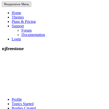
Responsive Menu
Home
Themes
Plans & Pricing
Support
Forum
Documentation
Login
njfreestone
Profile
Topics Started
Replies Created