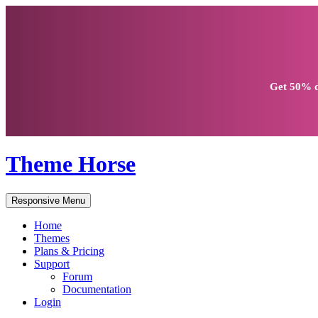
Get
50% d
Theme Horse
Responsive Menu
Home
Themes
Plans & Pricing
Support
Forum
Documentation
Login