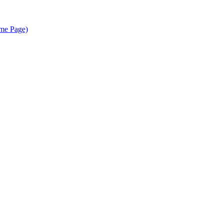
me Page)