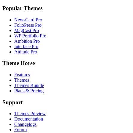
Popular Themes
NewsCard Pro
FolioPress Pro
MagCast Pro
WP Portfolio Pro
Ambition Pro
Interface Pro
Attitude Pro
Theme Horse
Features
Themes
Themes Bundle
Plans & Pricing
Support
Themes Preview
Documentation
Changelogs
Forum