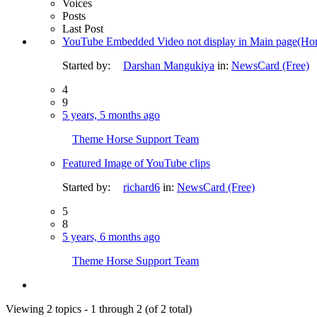
Voices
Posts
Last Post
YouTube Embedded Video not display in Main page(Ho
Started by:
Darshan Mangukiya
in:
NewsCard (Free)
4
9
5 years, 5 months ago
Theme Horse Support Team
Featured Image of YouTube clips
Started by:
richard6
in:
NewsCard (Free)
5
8
5 years, 6 months ago
Theme Horse Support Team
Viewing 2 topics - 1 through 2 (of 2 total)