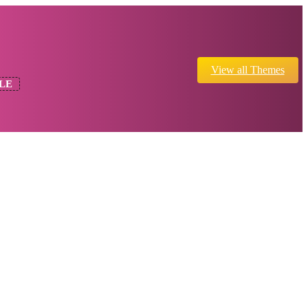
View all Themes
LE