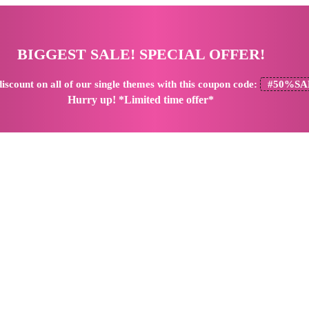
BIGGEST SALE! SPECIAL OFFER!
iscount
on all of our single themes with this coupon code:
#50%SA
Hurry up! *Limited time offer*