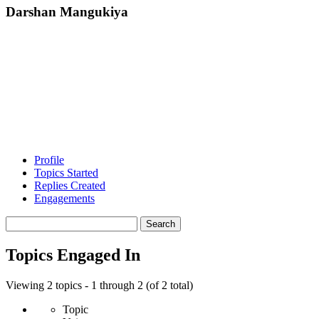
Darshan Mangukiya
Profile
Topics Started
Replies Created
Engagements
Search
topics:
Topics Engaged In
Viewing 2 topics - 1 through 2 (of 2 total)
Topic