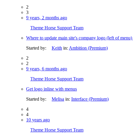
2
3
9 years, 2 months ago
Theme Horse Support Team
Where to update main site's company logo (left of menu
Started by:
Keith
in:
Ambition (Premium)
2
2
9 years, 6 months ago
Theme Horse Support Team
Get logo inline with menus
Started by:
Melisa
in:
Interface (Premium)
4
4
10 years ago
Theme Horse Support Team