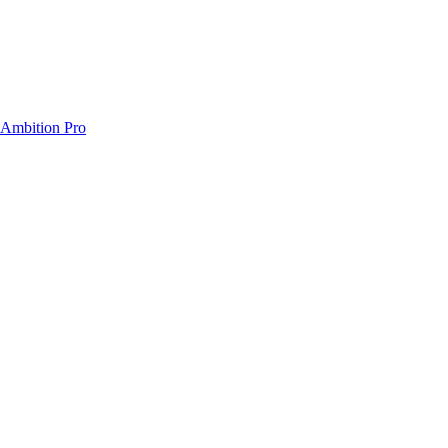
) Ambition Pro