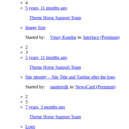
4
5 years, 11 months ago
Theme Horse Support Team
Image Size
Started by:
Vinay Kundur
in:
Interface (Premium)
2
3
5 years, 11 months ago
Theme Horse Support Team
Site identity – Site Title and Tagline after the logo
Started by:
sanderedk
in:
NewsCard (Premium)
2
5
7 years, 3 months ago
Theme Horse Support Team
Logo