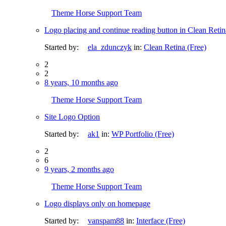
Theme Horse Support Team
Logo placing and continue reading button in Clean Retin
Started by:
ela_zdunczyk
in:
Clean Retina (Free)
2
2
8 years, 10 months ago
Theme Horse Support Team
Site Logo Option
Started by:
ak1
in:
WP Portfolio (Free)
2
6
9 years, 2 months ago
Theme Horse Support Team
Logo displays only on homepage
Started by:
vanspam88
in:
Interface (Free)