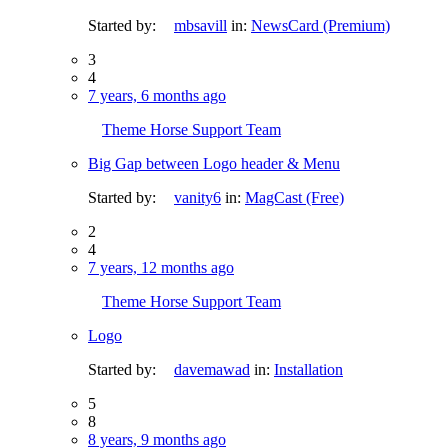
Started by:
mbsavill
in:
NewsCard (Premium)
3
4
7 years, 6 months ago
Theme Horse Support Team
Big Gap between Logo header & Menu
Started by:
vanity6
in:
MagCast (Free)
2
4
7 years, 12 months ago
Theme Horse Support Team
Logo
Started by:
davemawad
in:
Installation
5
8
8 years, 9 months ago