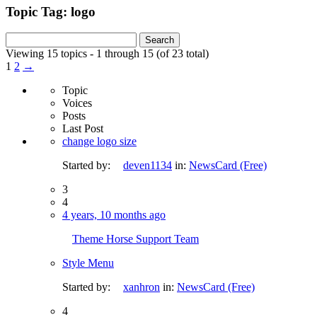
Topic Tag: logo
Search
for:
Viewing 15 topics - 1 through 15 (of 23 total)
1
2
→
Topic
Voices
Posts
Last Post
change logo size
Started by:
deven1134
in:
NewsCard (Free)
3
4
4 years, 10 months ago
Theme Horse Support Team
Style Menu
Started by:
xanhron
in:
NewsCard (Free)
4