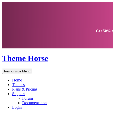
Get
50% d
Theme Horse
Responsive Menu
Home
Themes
Plans & Pricing
Support
Forum
Documentation
Login