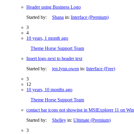
Header using Business Logo
Started by:
Shana
in:
Interface (Premium)
3
4
10 years, 1 month ago
Theme Horse Support Team
Insert logo next to header text
Started by:
jen.lynn.owen
in:
Interface (Free)
3
12
10 years, 10 months ago
Theme Horse Support Team
contact bar icons not showing in MSIExplorer 11 on Win
Started by:
Shelley
in:
Ultimate (Premium)
3