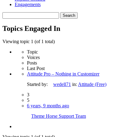
Engagements
Search
topics:
Topics Engaged In
Viewing topic 1 (of 1 total)
Topic
Voices
Posts
Last Post
Attitude Pro – Nothing in Customizer
Started by:
wedell71
in:
Attitude (Free)
3
5
6 years, 9 months ago
Theme Horse Support Team
Viewing topic 1 (of 1 total)