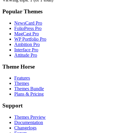
Popular Themes
NewsCard Pro
FolioPress Pro
MagCast Pro
WP Portfolio Pro
Ambition Pro
Interface Pro
Attitude Pro
Theme Horse
Features
Themes
Themes Bundle
Plans & Pricing
Support
Themes Preview
Documentation
Changelogs