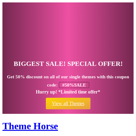
BIGGEST SALE! SPECIAL OFFER!
Get
50% discount
on all of our single themes with this coupon
code:
#50%SALE
Hurry up! *Limited time offer*
View all Themes
Theme Horse