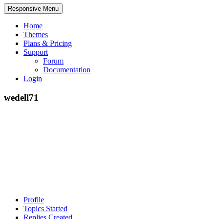
Responsive Menu
Home
Themes
Plans & Pricing
Support
Forum
Documentation
Login
wedell71
Profile
Topics Started
Replies Created