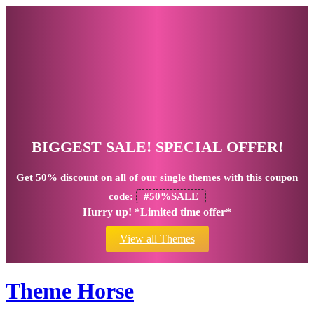
BIGGEST SALE! SPECIAL OFFER!
Get
50% discount
on all of our single themes with this coupon
code:
#50%SALE
Hurry up! *Limited time offer*
View all Themes
Theme Horse