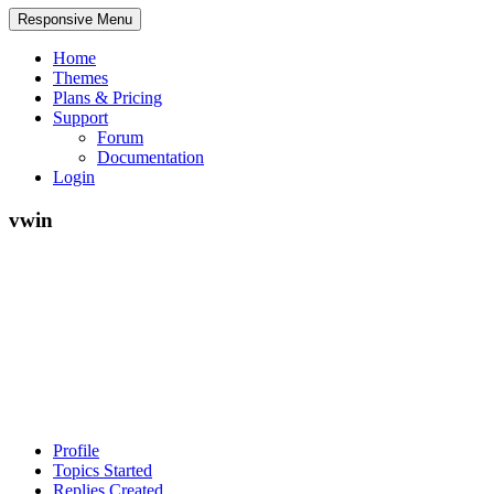
Responsive Menu
Home
Themes
Plans & Pricing
Support
Forum
Documentation
Login
vwin
Profile
Topics Started
Replies Created