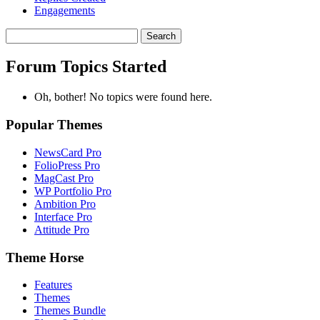
Engagements
Search
topics:
Forum Topics Started
Oh, bother! No topics were found here.
Popular Themes
NewsCard Pro
FolioPress Pro
MagCast Pro
WP Portfolio Pro
Ambition Pro
Interface Pro
Attitude Pro
Theme Horse
Features
Themes
Themes Bundle