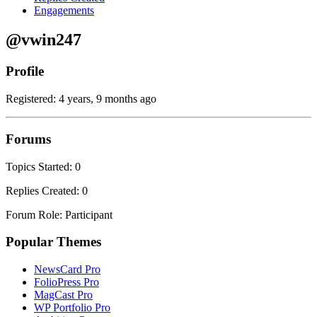
Engagements
@vwin247
Profile
Registered: 4 years, 9 months ago
Forums
Topics Started: 0
Replies Created: 0
Forum Role: Participant
Popular Themes
NewsCard Pro
FolioPress Pro
MagCast Pro
WP Portfolio Pro