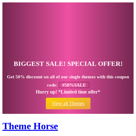
BIGGEST SALE! SPECIAL OFFER!
Get
50% discount
on all of our single themes with this coupon
code:
#50%SALE
Hurry up! *Limited time offer*
View all Themes
Theme Horse