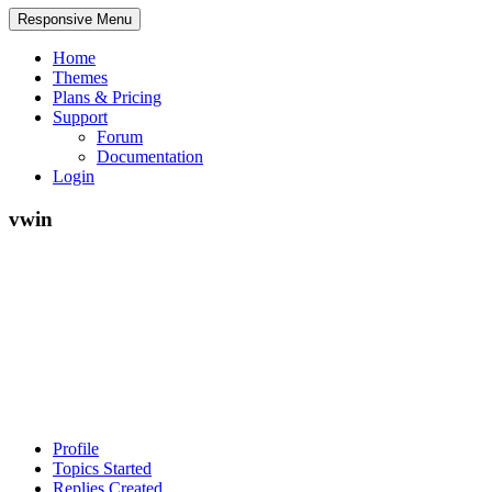
Responsive Menu
Home
Themes
Plans & Pricing
Support
Forum
Documentation
Login
vwin
Profile
Topics Started
Replies Created