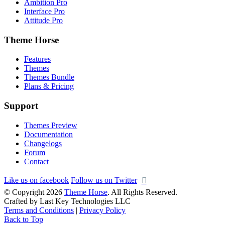
Ambition Pro
Interface Pro
Attitude Pro
Theme Horse
Features
Themes
Themes Bundle
Plans & Pricing
Support
Themes Preview
Documentation
Changelogs
Forum
Contact
Like us on facebook
Follow us on Twitter
© Copyright 2026
Theme Horse
. All Rights Reserved.
Crafted by Last Key Technologies LLC
Terms and Conditions
|
Privacy Policy
Back to Top