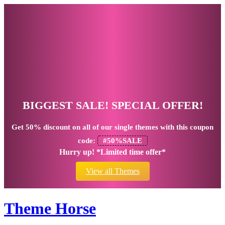
BIGGEST SALE! SPECIAL OFFER!
Get
50% discount
on all of our single themes with this coupon
code:
#50%SALE
Hurry up! *Limited time offer*
View all Themes
Theme Horse