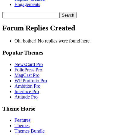
Engagements
Search
replies:
Forum Replies Created
Oh, bother! No replies were found here.
Popular Themes
NewsCard Pro
FolioPress Pro
MagCast Pro
WP Portfolio Pro
Ambition Pro
Interface Pro
Attitude Pro
Theme Horse
Features
Themes
Themes Bundle