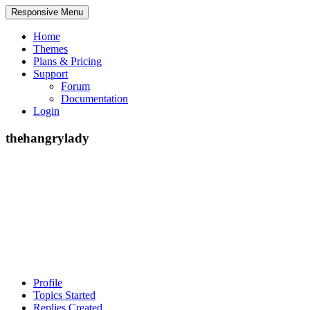
Responsive Menu
Home
Themes
Plans & Pricing
Support
Forum
Documentation
Login
thehangrylady
Profile
Topics Started
Replies Created