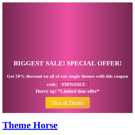
BIGGEST SALE! SPECIAL OFFER!
Get
50% discount
on all of our single themes with this coupon
code:
#50%SALE
Hurry up! *Limited time offer*
View all Themes
Theme Horse