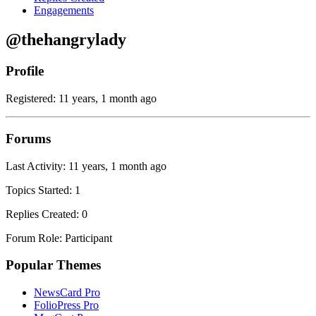
Engagements
@thehangrylady
Profile
Registered: 11 years, 1 month ago
Forums
Last Activity: 11 years, 1 month ago
Topics Started: 1
Replies Created: 0
Forum Role: Participant
Popular Themes
NewsCard Pro
FolioPress Pro