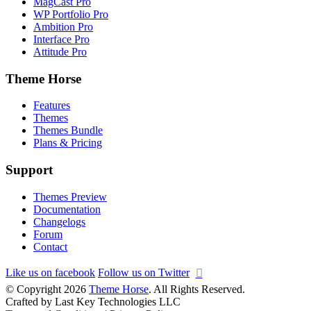
MagCast Pro
WP Portfolio Pro
Ambition Pro
Interface Pro
Attitude Pro
Theme Horse
Features
Themes
Themes Bundle
Plans & Pricing
Support
Themes Preview
Documentation
Changelogs
Forum
Contact
Like us on facebook
Follow us on Twitter
© Copyright 2026
Theme Horse
. All Rights Reserved.
Crafted by Last Key Technologies LLC