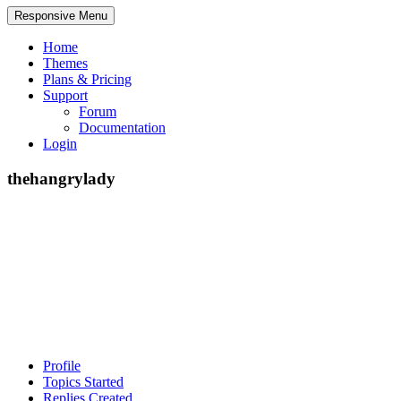
Responsive Menu
Home
Themes
Plans & Pricing
Support
Forum
Documentation
Login
thehangrylady
Profile
Topics Started
Replies Created