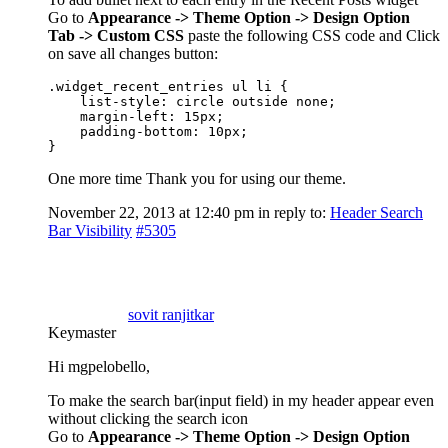
Go to
Appearance -> Theme Option -> Design Option
Tab -> Custom CSS
paste the following CSS code and Click
on save all changes button:
.widget_recent_entries ul li {

    list-style: circle outside none;

    margin-left: 15px;

    padding-bottom: 10px;

}
One more time Thank you for using our theme.
November 22, 2013 at 12:40 pm
in reply to:
Header Search
Bar Visibility
#5305
sovit ranjitkar
Keymaster
Hi mgpelobello,
To make the search bar(input field) in my header appear even
without clicking the search icon
Go to
Appearance -> Theme Option -> Design Option