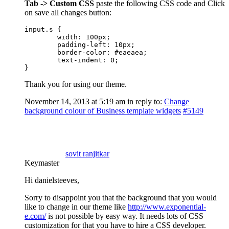
Tab -> Custom CSS
paste the following CSS code and Click
on save all changes button:
input.s {

	width: 100px;

	padding-left: 10px;

	border-color: #eaeaea;

	text-indent: 0;

}
Thank you for using our theme.
November 14, 2013 at 5:19 am
in reply to:
Change
background colour of Business template widgets
#5149
sovit ranjitkar
Keymaster
Hi danielsteeves,
Sorry to disappoint you that the background that you would
like to change in our theme like
http://www.exponential-
e.com/
is not possible by easy way. It needs lots of CSS
customization for that you have to hire a CSS developer.