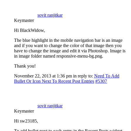
sovit ranjitkar
Keymaster
Hi BlackWidow,
The blue highlight in the mobile navigation bar is an image
and if you want to change the color of that image then you
have to change the image and edit it via Photoshop. Image is
in image folder named responsive-menu-bg.png.
Thank you!
November 22, 2013 at 1:36 pm
in reply to:
Need To Add
Bullet Or Icon Next To Recent Post Entries
#5307
sovit ranjitkar
Keymaster
Hi sw23185,
To add bullet next to each entry in the Recent Posts widget