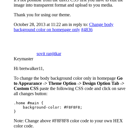
image into transparent format and upload to you media.
Thank you for using our theme.
October 28, 2013 at 11:22 am
in reply to:
Change body
background color on homepage only
#4836
sovit ranjitkar
Keymaster
Hi bretwalker11,
To change the body background color only in homepage
Go
to Appearance -> Theme Option -> Design Option Tab ->
Custom CSS
paste the following CSS code and click on save
all changes button:
.home #main {

    background-color: #F8F8F8;

}
Note: Change above #F8F8F8 color code to your own HEX
color code.