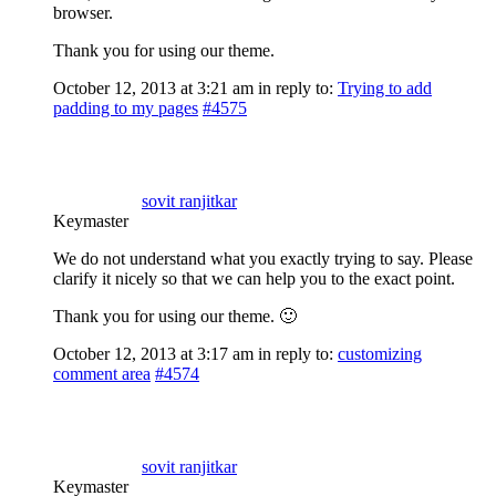
browser.
Thank you for using our theme.
October 12, 2013 at 3:21 am
in reply to:
Trying to add
padding to my pages
#4575
sovit ranjitkar
Keymaster
We do not understand what you exactly trying to say. Please
clarify it nicely so that we can help you to the exact point.
Thank you for using our theme. 🙂
October 12, 2013 at 3:17 am
in reply to:
customizing
comment area
#4574
sovit ranjitkar
Keymaster