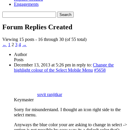
Engagements
Search
replies:
Forum Replies Created
Viewing 15 posts - 16 through 30 (of 55 total)
←
1
2
3
4
→
Author
Posts
December 13, 2013 at 5:26 pm
in reply to:
Change the
highlight colour of the Select Mobile Menu
#5658
sovit ranjitkar
Keymaster
Sorry for misunderstand. I thought an icon right side to the
select menu.
Anyways the blue color your are asking to change in select ->
option is not possible by easy way its a default color that’s