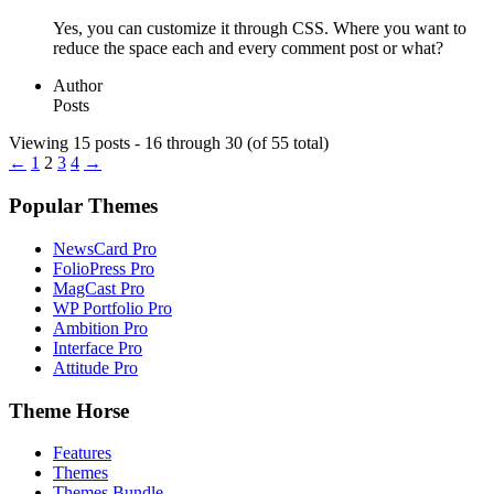
Yes, you can customize it through CSS. Where you want to
reduce the space each and every comment post or what?
Author
Posts
Viewing 15 posts - 16 through 30 (of 55 total)
←
1
2
3
4
→
Popular Themes
NewsCard Pro
FolioPress Pro
MagCast Pro
WP Portfolio Pro
Ambition Pro
Interface Pro
Attitude Pro
Theme Horse
Features
Themes
Themes Bundle