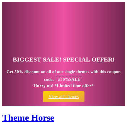
BIGGEST SALE! SPECIAL OFFER!
Get
50% discount
on all of our single themes with this coupon
code:
#50%SALE
Hurry up! *Limited time offer*
View all Themes
Theme Horse