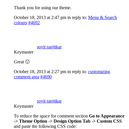
Thank you for using our theme.
October 18, 2013 at 2:47 pm
in reply to:
Menu & Search
colours
#4692
sovit ranjitkar
Keymaster
Great 🙂
October 18, 2013 at 2:27 pm
in reply to:
customizing
comment area
#4690
sovit ranjitkar
Keymaster
To reduce the space for comment section
Go to Appearance
-> Theme Option -> Design Option Tab -> Custom CSS
and paste the following CSS code: