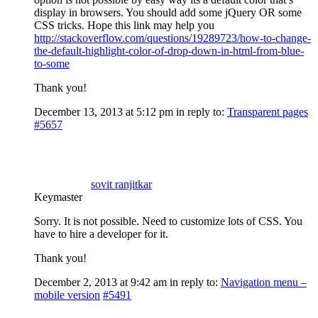
display in browsers. You should add some jQuery OR some
CSS tricks. Hope this link may help you
http://stackoverflow.com/questions/19289723/how-to-change-
the-default-highlight-color-of-drop-down-in-html-from-blue-
to-some
Thank you!
December 13, 2013 at 5:12 pm
in reply to:
Transparent pages
#5657
sovit ranjitkar
Keymaster
Sorry. It is not possible. Need to customize lots of CSS. You
have to hire a developer for it.
Thank you!
December 2, 2013 at 9:42 am
in reply to:
Navigation menu –
mobile version
#5491