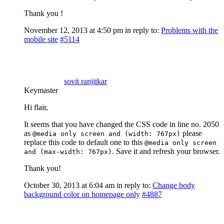
Thank you !
November 12, 2013 at 4:50 pm
in reply to:
Problems with the
mobile site
#5114
sovit ranjitkar
Keymaster
Hi flair,
It seems that you have changed the CSS code in line no. 2050
as
please
@media only screen and (width: 767px)
replace this code to default one to this
@media only screen
. Save it and refresh your browser.
and (max-width: 767px)
Thank you!
October 30, 2013 at 6:04 am
in reply to:
Change body
background color on homepage only
#4887