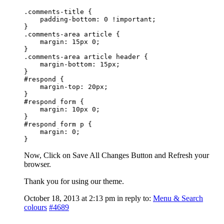
.comments-title {

    padding-bottom: 0 !important;

}

.comments-area article {

    margin: 15px 0;

}

.comments-area article header {

    margin-bottom: 15px;

}

#respond {

    margin-top: 20px;

}

#respond form {

    margin: 10px 0;

}

#respond form p {

    margin: 0;

}
Now, Click on Save All Changes Button and Refresh your
browser.
Thank you for using our theme.
October 18, 2013 at 2:13 pm
in reply to:
Menu & Search
colours
#4689