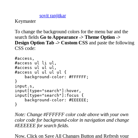
sovit ranjitkar
Keymaster
To change the background colors for the menu bar and the
search fields
Go to Appearance -> Theme Option ->
Design Option Tab -> Custom CSS
and paste the following
CSS code:
#access,

#access ul li ul,

#access ul ul ul,

#access ul ul ul ul {

    background-color: #FFFFFF;

}

input.s,

input[type="search"]:hover,

input[type="search"]:focus {

    background-color: #EEEEEE;

}
Note: Change #FFFFFF color code above with your own
color code for background-color in navigation and change
#EEEEEE for search fields.
Now, Click on Save All Changes Button and Refresh your