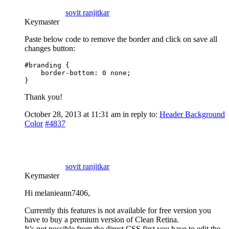
sovit ranjitkar
Keymaster
Paste below code to remove the border and click on save all
changes button:
#branding {

    border-bottom: 0 none;

}
Thank you!
October 28, 2013 at 11:31 am
in reply to:
Header Background
Color
#4837
sovit ranjitkar
Keymaster
Hi melanieann7406,
Currently this features is not available for free version you
have to buy a premium version of Clean Retina.
It’s not possible from the direct CSS first you have to edit the