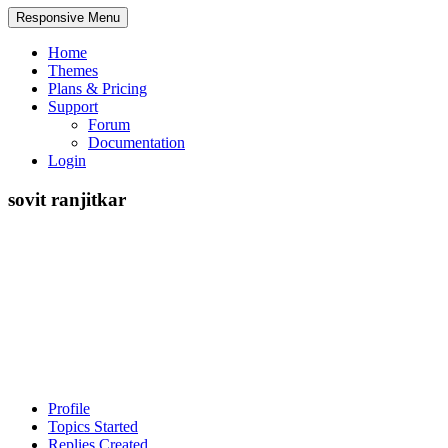
Responsive Menu
Home
Themes
Plans & Pricing
Support
Forum
Documentation
Login
sovit ranjitkar
Profile
Topics Started
Replies Created