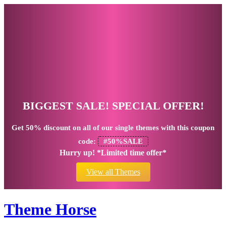
BIGGEST SALE! SPECIAL OFFER!
Get
50% discount
on all of our single themes with this coupon
code:
#50%SALE
Hurry up! *Limited time offer*
View all Themes
Theme Horse