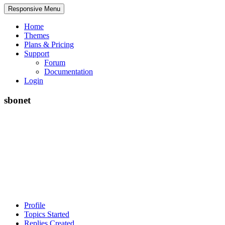
Responsive Menu
Home
Themes
Plans & Pricing
Support
Forum
Documentation
Login
sbonet
Profile
Topics Started
Replies Created