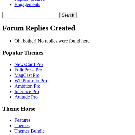
Engagements
Search
replies:
Forum Replies Created
Oh, bother! No replies were found here.
Popular Themes
NewsCard Pro
FolioPress Pro
MagCast Pro
WP Portfolio Pro
Ambition Pro
Interface Pro
Attitude Pro
Theme Horse
Features
Themes
Themes Bundle