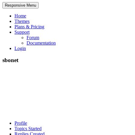
Responsive Menu
Home
Themes
Plans & Pricing
Support
Forum
Documentation
Login
sbonet
Profile
Topics Started
Replies Created