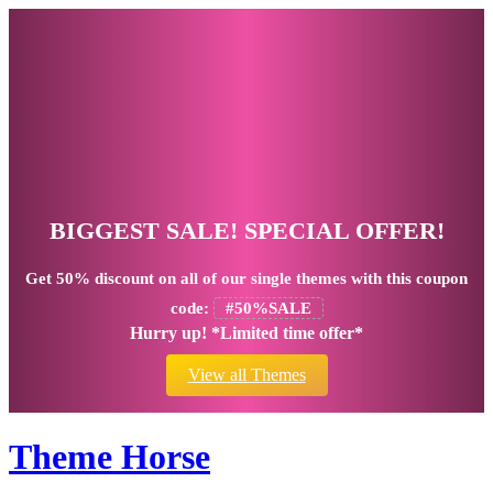
BIGGEST SALE! SPECIAL OFFER!
Get
50% discount
on all of our single themes with this coupon
code:
#50%SALE
Hurry up! *Limited time offer*
View all Themes
Theme Horse