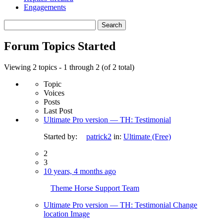
Engagements
Search
topics:
Forum Topics Started
Viewing 2 topics - 1 through 2 (of 2 total)
Topic
Voices
Posts
Last Post
Ultimate Pro version — TH: Testimonial
Started by:
patrick2
in:
Ultimate (Free)
2
3
10 years, 4 months ago
Theme Horse Support Team
Ultimate Pro version — TH: Testimonial Change
location Image