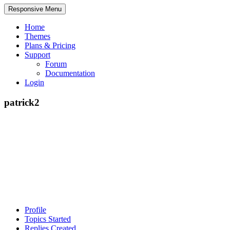
Responsive Menu
Home
Themes
Plans & Pricing
Support
Forum
Documentation
Login
patrick2
Profile
Topics Started
Replies Created