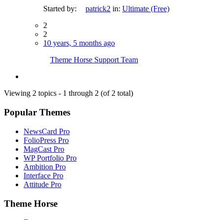
Started by:
patrick2
in:
Ultimate (Free)
2
2
10 years, 5 months ago
Theme Horse Support Team
Viewing 2 topics - 1 through 2 (of 2 total)
Popular Themes
NewsCard Pro
FolioPress Pro
MagCast Pro
WP Portfolio Pro
Ambition Pro
Interface Pro
Attitude Pro
Theme Horse