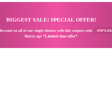
BIGGEST SALE! SPECIAL OFFER!
iscount
on all of our single themes with this coupon code:
#50%SA
Hurry up! *Limited time offer*