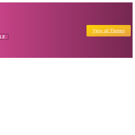
View all Themes
LE