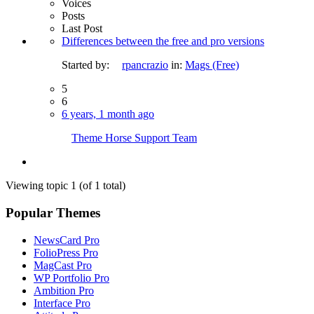
Voices
Posts
Last Post
Differences between the free and pro versions
Started by:
rpancrazio
in:
Mags (Free)
5
6
6 years, 1 month ago
Theme Horse Support Team
Viewing topic 1 (of 1 total)
Popular Themes
NewsCard Pro
FolioPress Pro
MagCast Pro
WP Portfolio Pro
Ambition Pro
Interface Pro