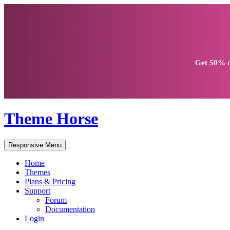
Get
50% d
Theme Horse
Responsive Menu
Home
Themes
Plans & Pricing
Support
Forum
Documentation
Login