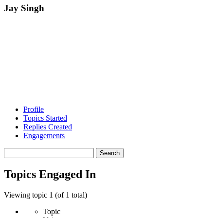
Jay Singh
Profile
Topics Started
Replies Created
Engagements
Search
topics:
Topics Engaged In
Viewing topic 1 (of 1 total)
Topic