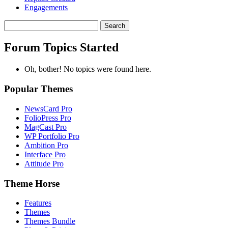
Engagements
Search
topics:
Forum Topics Started
Oh, bother! No topics were found here.
Popular Themes
NewsCard Pro
FolioPress Pro
MagCast Pro
WP Portfolio Pro
Ambition Pro
Interface Pro
Attitude Pro
Theme Horse
Features
Themes
Themes Bundle