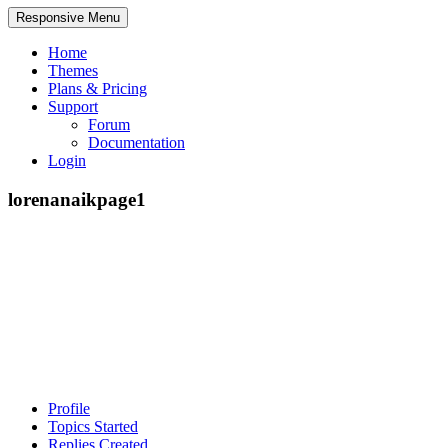
Responsive Menu
Home
Themes
Plans & Pricing
Support
Forum
Documentation
Login
lorenanaikpage1
Profile
Topics Started
Replies Created