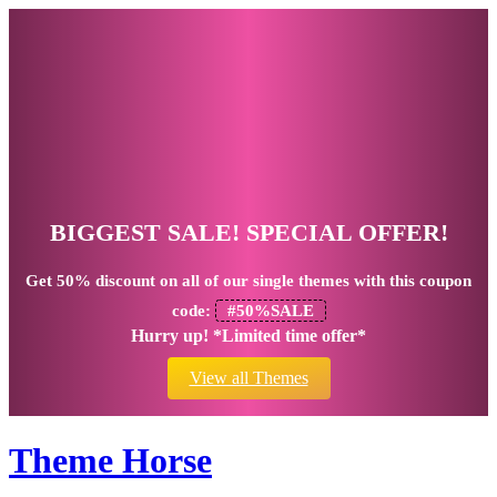
BIGGEST SALE! SPECIAL OFFER!
Get
50% discount
on all of our single themes with this coupon
code:
#50%SALE
Hurry up! *Limited time offer*
View all Themes
Theme Horse