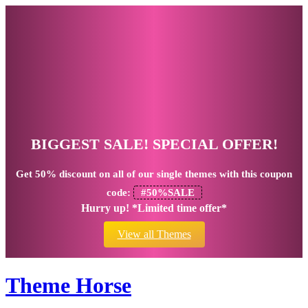
BIGGEST SALE! SPECIAL OFFER!
Get
50% discount
on all of our single themes with this coupon
code:
#50%SALE
Hurry up! *Limited time offer*
View all Themes
Theme Horse