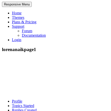
Responsive Menu
Home
Themes
Plans & Pricing
Support
Forum
Documentation
Login
lorenanaikpage1
Profile
Topics Started
Replies Created