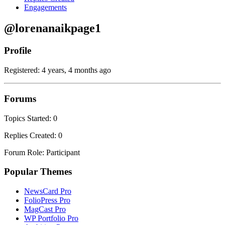
Engagements
@lorenanaikpage1
Profile
Registered: 4 years, 4 months ago
Forums
Topics Started: 0
Replies Created: 0
Forum Role: Participant
Popular Themes
NewsCard Pro
FolioPress Pro
MagCast Pro
WP Portfolio Pro