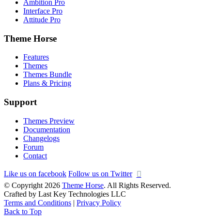
Ambition Pro
Interface Pro
Attitude Pro
Theme Horse
Features
Themes
Themes Bundle
Plans & Pricing
Support
Themes Preview
Documentation
Changelogs
Forum
Contact
Like us on facebook
Follow us on Twitter
© Copyright 2026
Theme Horse
. All Rights Reserved.
Crafted by Last Key Technologies LLC
Terms and Conditions
|
Privacy Policy
Back to Top