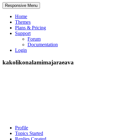
Responsive Menu
Home
Themes
Plans & Pricing
Support
Forum
Documentation
Login
kakolikonalamimajaraeava
Profile
Topics Started
Replies Created