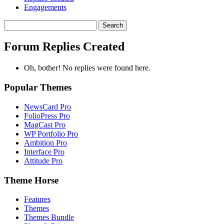
Engagements
Search
replies:
Forum Replies Created
Oh, bother! No replies were found here.
Popular Themes
NewsCard Pro
FolioPress Pro
MagCast Pro
WP Portfolio Pro
Ambition Pro
Interface Pro
Attitude Pro
Theme Horse
Features
Themes
Themes Bundle