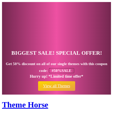
BIGGEST SALE! SPECIAL OFFER!
Get
50% discount
on all of our single themes with this coupon
code:
#50%SALE
Hurry up! *Limited time offer*
View all Themes
Theme Horse