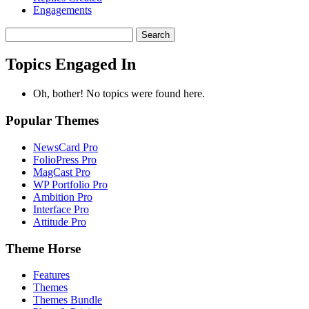
Engagements
Search
topics:
Topics Engaged In
Oh, bother! No topics were found here.
Popular Themes
NewsCard Pro
FolioPress Pro
MagCast Pro
WP Portfolio Pro
Ambition Pro
Interface Pro
Attitude Pro
Theme Horse
Features
Themes
Themes Bundle