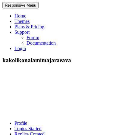
Responsive Menu
Home
Themes
Plans & Pricing
Support
Forum
Documentation
Login
kakolikonalamimajaraeava
Profile
Topics Started
Replies Created