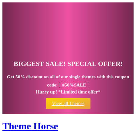
BIGGEST SALE! SPECIAL OFFER!
Get
50% discount
on all of our single themes with this coupon
code:
#50%SALE
Hurry up! *Limited time offer*
View all Themes
Theme Horse