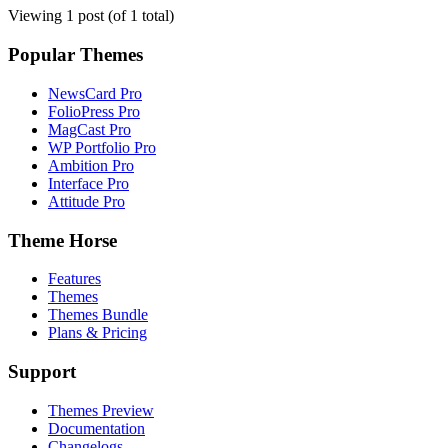
Viewing 1 post (of 1 total)
Popular Themes
NewsCard Pro
FolioPress Pro
MagCast Pro
WP Portfolio Pro
Ambition Pro
Interface Pro
Attitude Pro
Theme Horse
Features
Themes
Themes Bundle
Plans & Pricing
Support
Themes Preview
Documentation
Changelogs