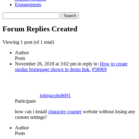
Engagements
Search
replies:
Forum Replies Created
Viewing 1 post (of 1 total)
Author
Posts
November 26, 2018 at 3:02 pm
in reply to:
How to create
similar homepage shown in demo link.
#58969
johnjacobs8691
Participant
how can i install
character counter
website without losing any
custom settings?
Author
Posts