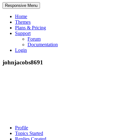
Responsive Menu
Home
Themes
Plans & Pricing
Support
Forum
Documentation
Login
johnjacobs8691
Profile
Topics Started
Replies Created