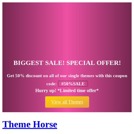
BIGGEST SALE! SPECIAL OFFER!
Get
50% discount
on all of our single themes with this coupon
code:
#50%SALE
Hurry up! *Limited time offer*
View all Themes
Theme Horse