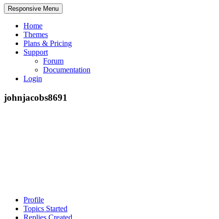
Responsive Menu
Home
Themes
Plans & Pricing
Support
Forum
Documentation
Login
johnjacobs8691
Profile
Topics Started
Replies Created