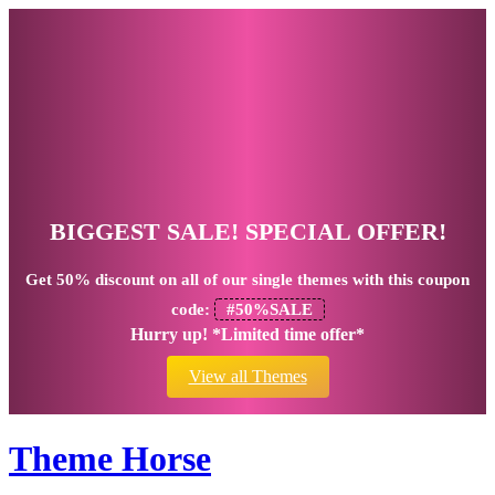
BIGGEST SALE! SPECIAL OFFER!
Get
50% discount
on all of our single themes with this coupon
code:
#50%SALE
Hurry up! *Limited time offer*
View all Themes
Theme Horse