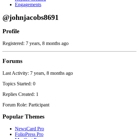
Engagements
@johnjacobs8691
Profile
Registered: 7 years, 8 months ago
Forums
Last Activity: 7 years, 8 months ago
Topics Started: 0
Replies Created: 1
Forum Role: Participant
Popular Themes
NewsCard Pro
FolioPress Pro