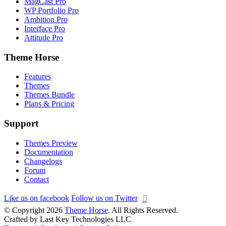
MagCast Pro
WP Portfolio Pro
Ambition Pro
Interface Pro
Attitude Pro
Theme Horse
Features
Themes
Themes Bundle
Plans & Pricing
Support
Themes Preview
Documentation
Changelogs
Forum
Contact
Like us on facebook
Follow us on Twitter
© Copyright 2026
Theme Horse
. All Rights Reserved.
Crafted by Last Key Technologies LLC