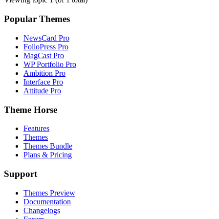
Popular Themes
NewsCard Pro
FolioPress Pro
MagCast Pro
WP Portfolio Pro
Ambition Pro
Interface Pro
Attitude Pro
Theme Horse
Features
Themes
Themes Bundle
Plans & Pricing
Support
Themes Preview
Documentation
Changelogs