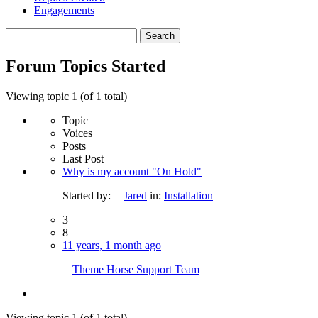
Engagements
Search
topics:
Forum Topics Started
Viewing topic 1 (of 1 total)
Topic
Voices
Posts
Last Post
Why is my account "On Hold"
Started by:
Jared
in:
Installation
3
8
11 years, 1 month ago
Theme Horse Support Team
Viewing topic 1 (of 1 total)