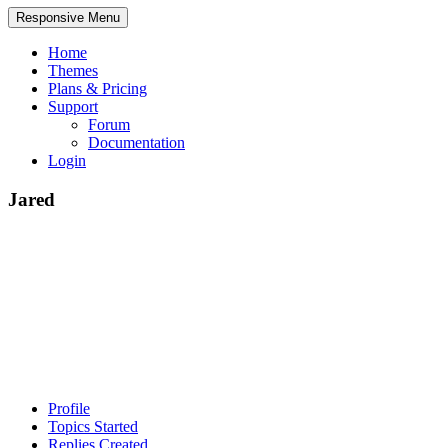
Responsive Menu
Home
Themes
Plans & Pricing
Support
Forum
Documentation
Login
Jared
Profile
Topics Started
Replies Created