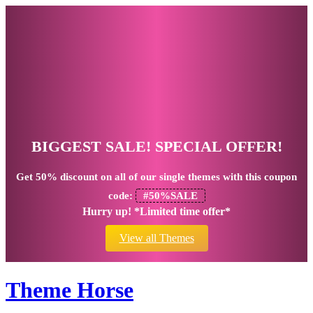
BIGGEST SALE! SPECIAL OFFER!
Get
50% discount
on all of our single themes with this coupon
code:
#50%SALE
Hurry up! *Limited time offer*
View all Themes
Theme Horse