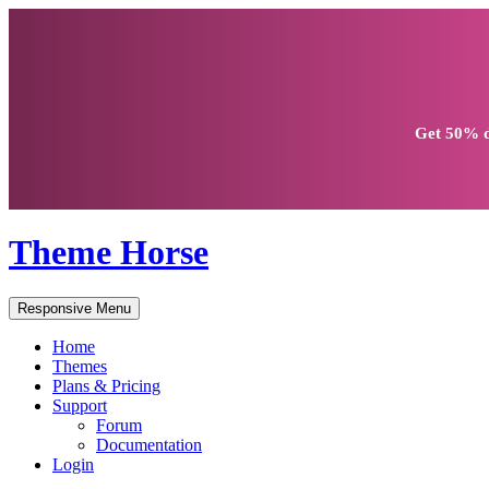
Get
50% d
Theme Horse
Responsive Menu
Home
Themes
Plans & Pricing
Support
Forum
Documentation
Login