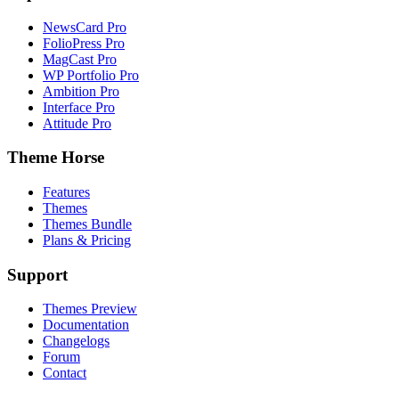
NewsCard Pro
FolioPress Pro
MagCast Pro
WP Portfolio Pro
Ambition Pro
Interface Pro
Attitude Pro
Theme Horse
Features
Themes
Themes Bundle
Plans & Pricing
Support
Themes Preview
Documentation
Changelogs
Forum
Contact