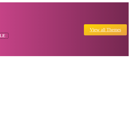
View all Themes
LE