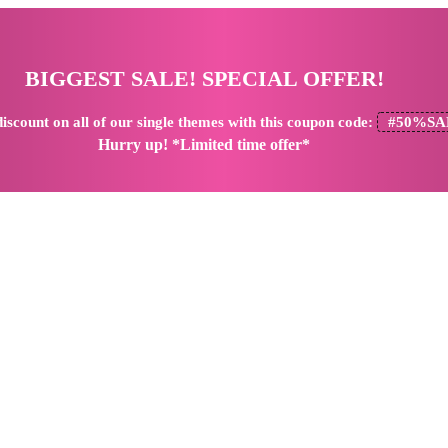
BIGGEST SALE! SPECIAL OFFER!
iscount
on all of our single themes with this coupon code:
#50%SA
Hurry up! *Limited time offer*