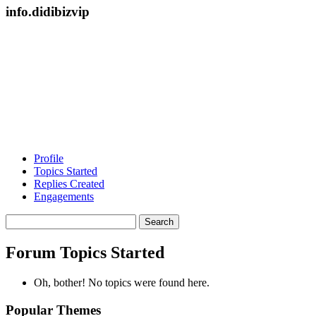
info.didibizvip
Profile
Topics Started
Replies Created
Engagements
Search
topics:
Forum Topics Started
Oh, bother! No topics were found here.
Popular Themes