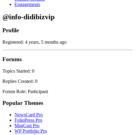
Engagements
@info-didibizvip
Profile
Registered: 4 years, 5 months ago
Forums
Topics Started: 0
Replies Created: 0
Forum Role: Participant
Popular Themes
NewsCard Pro
FolioPress Pro
MagCast Pro
WP Portfolio Pro