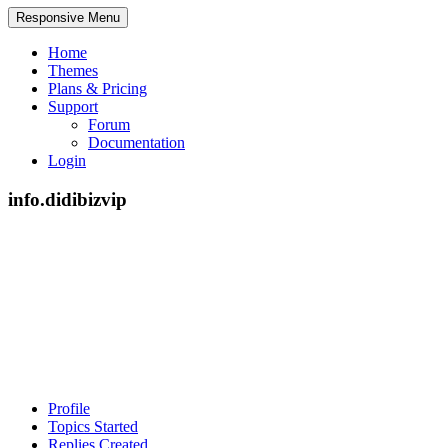
Responsive Menu
Home
Themes
Plans & Pricing
Support
Forum
Documentation
Login
info.didibizvip
Profile
Topics Started
Replies Created