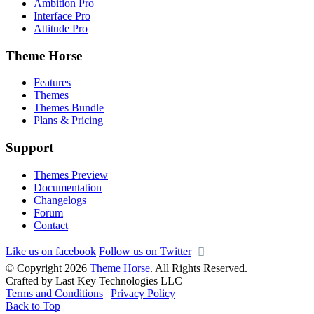
Ambition Pro
Interface Pro
Attitude Pro
Theme Horse
Features
Themes
Themes Bundle
Plans & Pricing
Support
Themes Preview
Documentation
Changelogs
Forum
Contact
Like us on facebook
Follow us on Twitter
© Copyright 2026
Theme Horse
. All Rights Reserved.
Crafted by Last Key Technologies LLC
Terms and Conditions
|
Privacy Policy
Back to Top