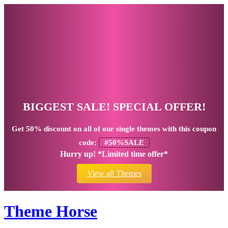
BIGGEST SALE! SPECIAL OFFER!
Get
50% discount
on all of our single themes with this coupon
code:
#50%SALE
Hurry up! *Limited time offer*
View all Themes
Theme Horse