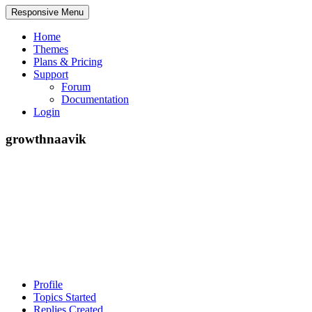
Responsive Menu
Home
Themes
Plans & Pricing
Support
Forum
Documentation
Login
growthnaavik
Profile
Topics Started
Replies Created