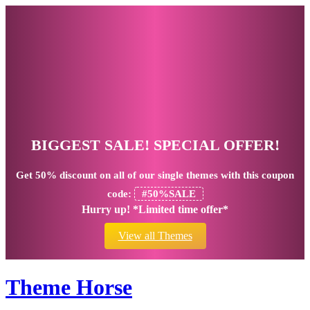
BIGGEST SALE! SPECIAL OFFER!
Get
50% discount
on all of our single themes with this coupon
code:
#50%SALE
Hurry up! *Limited time offer*
View all Themes
Theme Horse