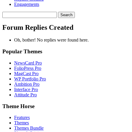
Engagements
Search
replies:
Forum Replies Created
Oh, bother! No replies were found here.
Popular Themes
NewsCard Pro
FolioPress Pro
MagCast Pro
WP Portfolio Pro
Ambition Pro
Interface Pro
Attitude Pro
Theme Horse
Features
Themes
Themes Bundle