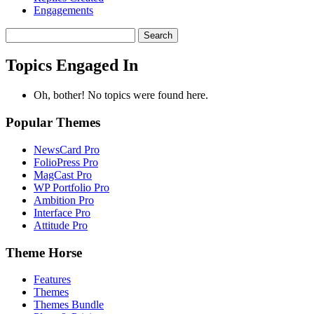
Engagements
Search
topics:
Topics Engaged In
Oh, bother! No topics were found here.
Popular Themes
NewsCard Pro
FolioPress Pro
MagCast Pro
WP Portfolio Pro
Ambition Pro
Interface Pro
Attitude Pro
Theme Horse
Features
Themes
Themes Bundle