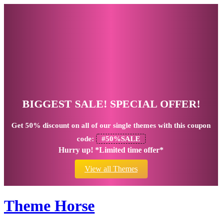
BIGGEST SALE! SPECIAL OFFER!
Get
50% discount
on all of our single themes with this coupon
code:
#50%SALE
Hurry up! *Limited time offer*
View all Themes
Theme Horse