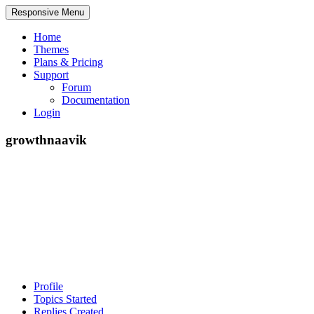
Responsive Menu
Home
Themes
Plans & Pricing
Support
Forum
Documentation
Login
growthnaavik
Profile
Topics Started
Replies Created