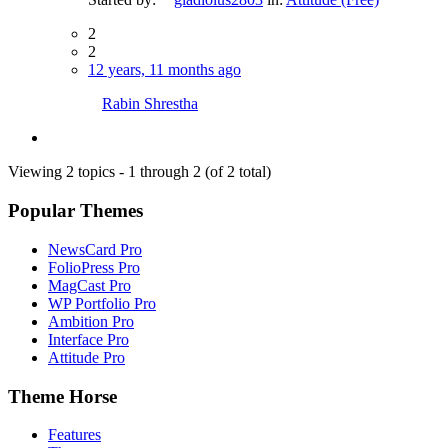
2
2
12 years, 11 months ago
Rabin Shrestha
Viewing 2 topics - 1 through 2 (of 2 total)
Popular Themes
NewsCard Pro
FolioPress Pro
MagCast Pro
WP Portfolio Pro
Ambition Pro
Interface Pro
Attitude Pro
Theme Horse
Features