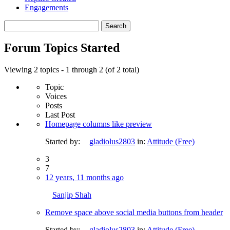
Engagements
Search
topics:
Forum Topics Started
Viewing 2 topics - 1 through 2 (of 2 total)
Topic
Voices
Posts
Last Post
Homepage columns like preview
Started by:
gladiolus2803
in:
Attitude (Free)
3
7
12 years, 11 months ago
Sanjip Shah
Remove space above social media buttons from header
Started by:
gladiolus2803
in:
Attitude (Free)