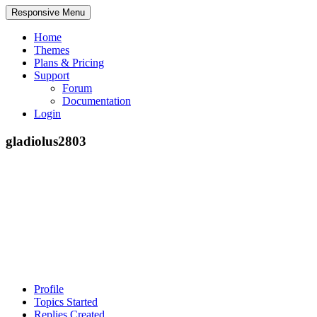
Responsive Menu
Home
Themes
Plans & Pricing
Support
Forum
Documentation
Login
gladiolus2803
Profile
Topics Started
Replies Created