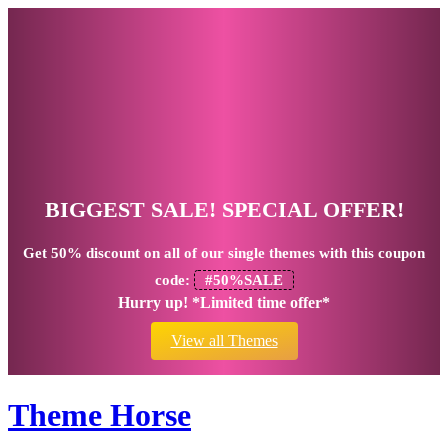
BIGGEST SALE! SPECIAL OFFER!
Get
50% discount
on all of our single themes with this coupon
code:
#50%SALE
Hurry up! *Limited time offer*
View all Themes
Theme Horse