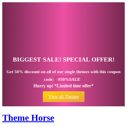
BIGGEST SALE! SPECIAL OFFER!
Get
50% discount
on all of our single themes with this coupon
code:
#50%SALE
Hurry up! *Limited time offer*
View all Themes
Theme Horse