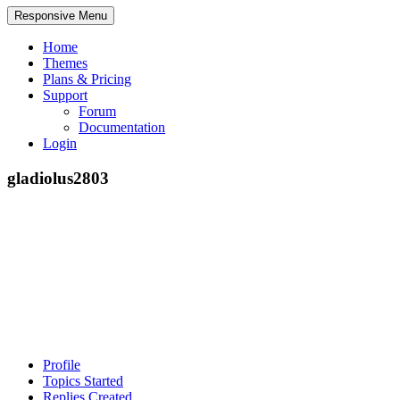
Responsive Menu
Home
Themes
Plans & Pricing
Support
Forum
Documentation
Login
gladiolus2803
Profile
Topics Started
Replies Created