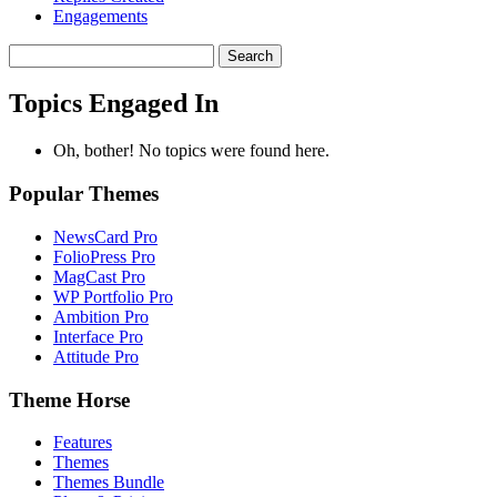
Engagements
Search
topics:
Topics Engaged In
Oh, bother! No topics were found here.
Popular Themes
NewsCard Pro
FolioPress Pro
MagCast Pro
WP Portfolio Pro
Ambition Pro
Interface Pro
Attitude Pro
Theme Horse
Features
Themes
Themes Bundle