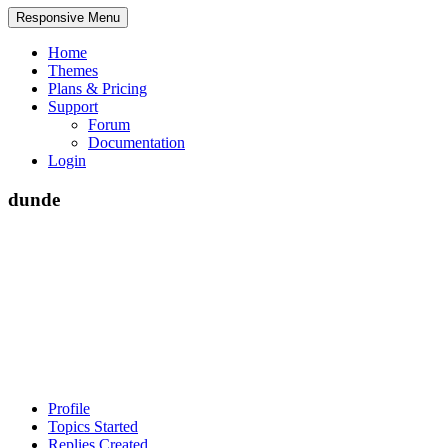
Responsive Menu
Home
Themes
Plans & Pricing
Support
Forum
Documentation
Login
dunde
Profile
Topics Started
Replies Created