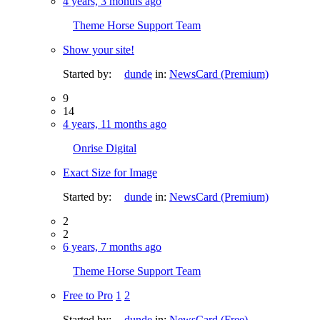
4 years, 3 months ago
Theme Horse Support Team
Show your site!
Started by:
dunde
in:
NewsCard (Premium)
9
14
4 years, 11 months ago
Onrise Digital
Exact Size for Image
Started by:
dunde
in:
NewsCard (Premium)
2
2
6 years, 7 months ago
Theme Horse Support Team
Free to Pro
1
2
Started by:
dunde
in:
NewsCard (Free)