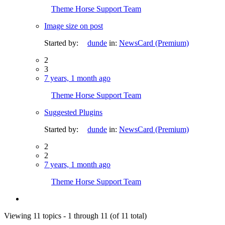
Theme Horse Support Team
Image size on post
Started by:
dunde
in:
NewsCard (Premium)
2
3
7 years, 1 month ago
Theme Horse Support Team
Suggested Plugins
Started by:
dunde
in:
NewsCard (Premium)
2
2
7 years, 1 month ago
Theme Horse Support Team
Viewing 11 topics - 1 through 11 (of 11 total)