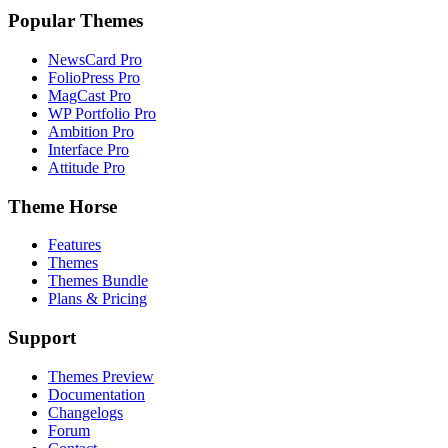
Popular Themes
NewsCard Pro
FolioPress Pro
MagCast Pro
WP Portfolio Pro
Ambition Pro
Interface Pro
Attitude Pro
Theme Horse
Features
Themes
Themes Bundle
Plans & Pricing
Support
Themes Preview
Documentation
Changelogs
Forum