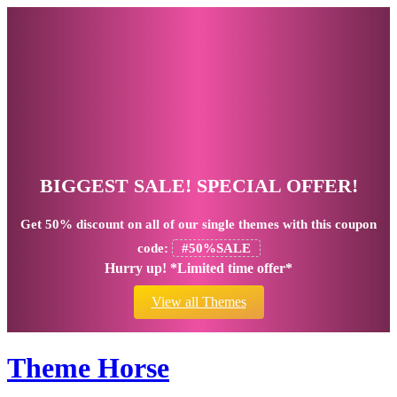
BIGGEST SALE! SPECIAL OFFER!
Get
50% discount
on all of our single themes with this coupon
code:
#50%SALE
Hurry up! *Limited time offer*
View all Themes
Theme Horse