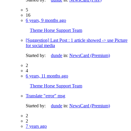
5
16
6 years, 9 months ago
Theme Horse Support Team
[Suggestion] Last Post : 1 article showed -> use Picture
for social media
Started by:
dunde
in:
NewsCard (Premium)
2
4
6 years, 11 months ago
Theme Horse Support Team
Translate "error" msg
Started by:
dunde
in:
NewsCard (Premium)
2
2
7 years ago