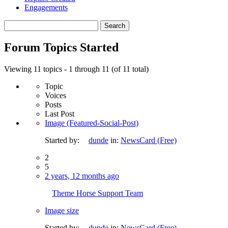
Engagements
Search
topics:
Forum Topics Started
Viewing 11 topics - 1 through 11 (of 11 total)
Topic
Voices
Posts
Last Post
Image (Featured-Social-Post)
Started by:
dunde
in:
NewsCard (Free)
2
5
2 years, 12 months ago
Theme Horse Support Team
Image size
Started by:
dunde
in:
NewsCard (Free)