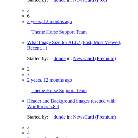
2
6
2 years, 12 months ago
Theme Horse Support Team
What Image Size for ALL? (Post, Most Viewed,
Recent…)
Started by:
dunde
in:
NewsCard (Premium)
2
7
2 years, 12 months ago
Theme Horse Support Team
Header and Background images resetted with
WordPress 5.8.3
Started by:
dunde
in:
NewsCard (Premium)
2
4