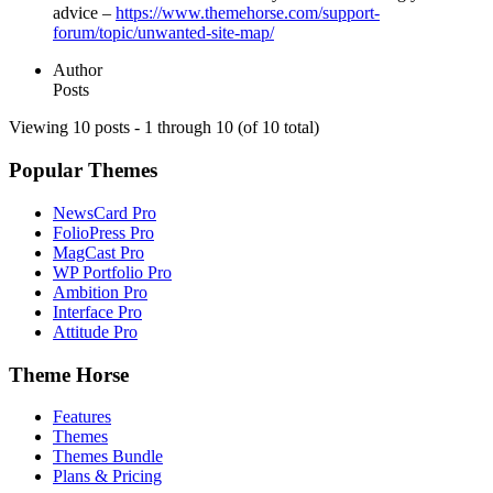
advice –
https://www.themehorse.com/support-
forum/topic/unwanted-site-map/
Author
Posts
Viewing 10 posts - 1 through 10 (of 10 total)
Popular Themes
NewsCard Pro
FolioPress Pro
MagCast Pro
WP Portfolio Pro
Ambition Pro
Interface Pro
Attitude Pro
Theme Horse
Features
Themes
Themes Bundle
Plans & Pricing