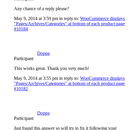
Any chance of a reply please?
May 9, 2014 at 3:59 pm
in reply to:
WooCommerce displays
"Pages/Archives/Categories" at bottom of each product page
#10184
Doppa
Participant
This works great. Thank you very much!
May 9, 2014 at 3:55 pm
in reply to:
WooCommerce displays
"Pages/Archives/Categories" at bottom of each product page
#10182
Doppa
Participant
Just found this answer so will try to fix it following your