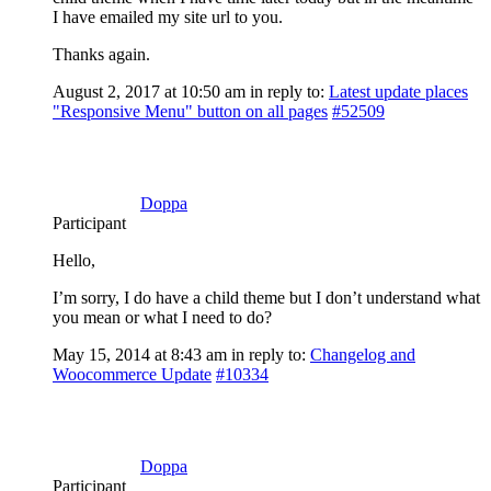
I have emailed my site url to you.
Thanks again.
August 2, 2017 at 10:50 am
in reply to:
Latest update places
"Responsive Menu" button on all pages
#52509
Doppa
Participant
Hello,
I’m sorry, I do have a child theme but I don’t understand what
you mean or what I need to do?
May 15, 2014 at 8:43 am
in reply to:
Changelog and
Woocommerce Update
#10334
Doppa
Participant