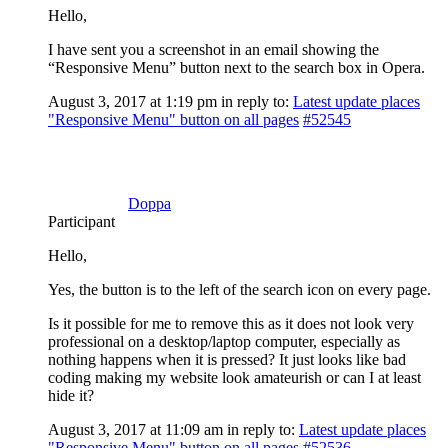
Hello,
I have sent you a screenshot in an email showing the
“Responsive Menu” button next to the search box in Opera.
August 3, 2017 at 1:19 pm
in reply to:
Latest update places
"Responsive Menu" button on all pages
#52545
Doppa
Participant
Hello,
Yes, the button is to the left of the search icon on every page.
Is it possible for me to remove this as it does not look very
professional on a desktop/laptop computer, especially as
nothing happens when it is pressed? It just looks like bad
coding making my website look amateurish or can I at least
hide it?
August 3, 2017 at 11:09 am
in reply to:
Latest update places
"Responsive Menu" button on all pages
#52536