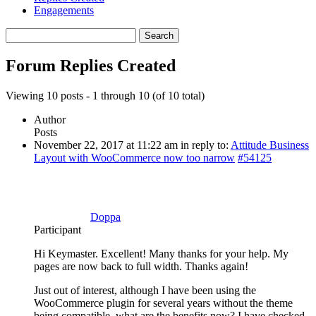
Engagements
Search
replies:
Forum Replies Created
Viewing 10 posts - 1 through 10 (of 10 total)
Author
Posts
November 22, 2017 at 11:22 am
in reply to:
Attitude Business
Layout with WooCommerce now too narrow
#54125
Doppa
Participant
Hi Keymaster. Excellent! Many thanks for your help. My
pages are now back to full width. Thanks again!
Just out of interest, although I have been using the
WooCommerce plugin for several years without the theme
being compatible, what are the benefits now? I have checked