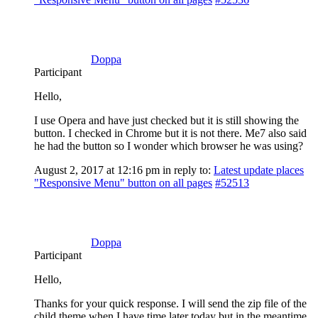
Doppa
Participant
Hello,
I use Opera and have just checked but it is still showing the
button. I checked in Chrome but it is not there. Me7 also said
he had the button so I wonder which browser he was using?
August 2, 2017 at 12:16 pm
in reply to:
Latest update places
"Responsive Menu" button on all pages
#52513
Doppa
Participant
Hello,
Thanks for your quick response. I will send the zip file of the
child theme when I have time later today but in the meantime