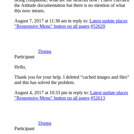
the Attitude documentation but there is no mention of what
this now means.
August 7, 2017 at 11:38 am
in reply to:
Latest update places
"Responsive Menu" button on all pages
#52629
Doppa
Participant
Hello,
Thank you for your help. I deleted “cached images and files”
and this has solved the problem.
August 4, 2017 at 10:33 pm
in reply to:
Latest update places
"Responsive Menu" button on all pages
#52613
Doppa
Participant