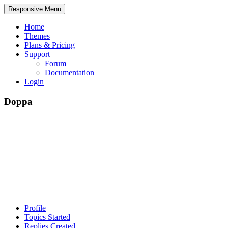
Responsive Menu
Home
Themes
Plans & Pricing
Support
Forum
Documentation
Login
Doppa
Profile
Topics Started
Replies Created