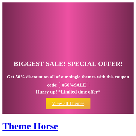
BIGGEST SALE! SPECIAL OFFER!
Get
50% discount
on all of our single themes with this coupon
code:
#50%SALE
Hurry up! *Limited time offer*
View all Themes
Theme Horse