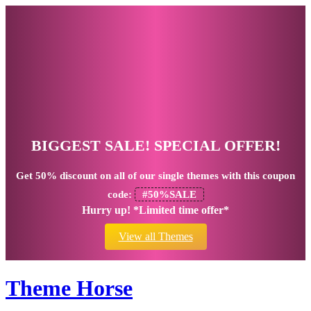
BIGGEST SALE! SPECIAL OFFER!
Get
50% discount
on all of our single themes with this coupon
code:
#50%SALE
Hurry up! *Limited time offer*
View all Themes
Theme Horse