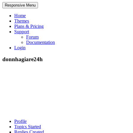
Responsive Menu
Home
Themes
Plans & Pricing
Support
Forum
Documentation
Login
donnhagiare24h
Profile
Topics Started
Replies Created