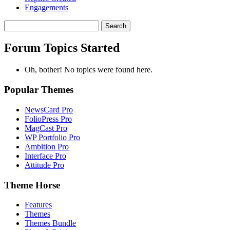
Engagements
Search
topics:
Forum Topics Started
Oh, bother! No topics were found here.
Popular Themes
NewsCard Pro
FolioPress Pro
MagCast Pro
WP Portfolio Pro
Ambition Pro
Interface Pro
Attitude Pro
Theme Horse
Features
Themes
Themes Bundle